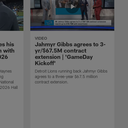
VIDEO
s his
Jahmyr Gibbs agrees to 3-
 with
yr/$67.5M contract
026
extension | 'GameDay
Kickoff'
 Haynes
Detroit Lions running back Jahmyr Gibbs
ng
agrees to a three-year $67.5 million
National
contract extension.
 2026 Hall