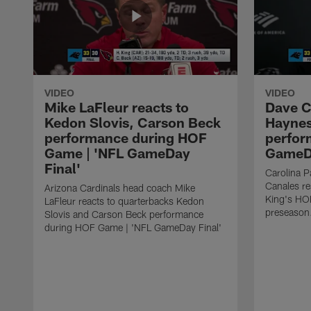
VIDEO
VIDEO
Mike LaFleur reacts to
Dave C
Kedon Slovis, Carson Beck
Haynes
performance during HOF
perfor
Game | 'NFL GameDay
GameDa
Final'
Carolina 
Canales re
Arizona Cardinals head coach Mike
King's HO
LaFleur reacts to quarterbacks Kedon
preseason
Slovis and Carson Beck performance
during HOF Game | 'NFL GameDay Final'