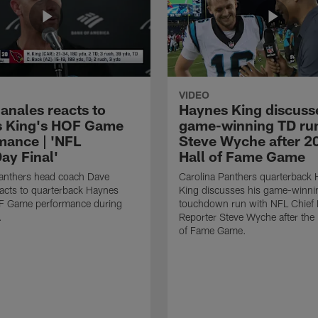
VIDEO
anales reacts to
Haynes King discusse
 King's HOF Game
game-winning TD run
mance | 'NFL
Steve Wyche after 2
y Final'
Hall of Fame Game
Panthers head coach Dave
Carolina Panthers quarterback
acts to quarterback Haynes
King discusses his game-winni
F Game performance during
touchdown run with NFL Chief 
.
Reporter Steve Wyche after the
of Fame Game.