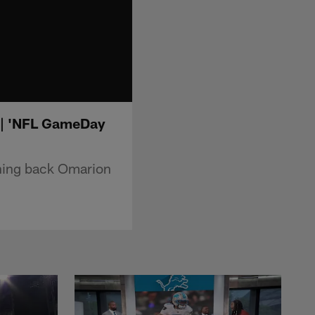
s | 'NFL GameDay
nning back Omarion