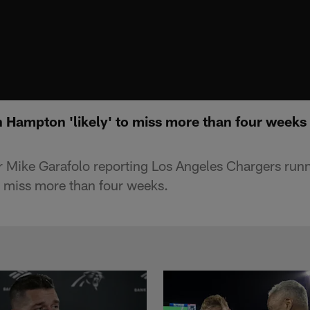
 Hampton 'likely' to miss more than four week
r Mike Garafolo reporting Los Angeles Chargers ru
 miss more than four weeks.