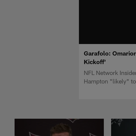
Garafolo: Omarion
Kickoff'
NFL Network Inside
Hampton "likely" to