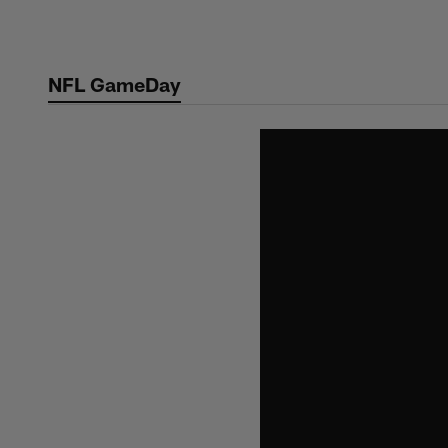
Skip
to
main
NFL GameDay
content