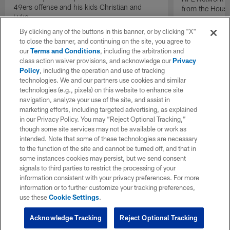
49ers offense and his kids Christian and
from the Houst
Luke.
By clicking any of the buttons in this banner, or by clicking "X"
to close the banner, and continuing on the site, you agree to
our
Terms and Conditions
, including the arbitration and
class action waiver provisions, and acknowledge our
Privacy
Policy
, including the operation and use of tracking
technologies. We and our partners use cookies and similar
technologies (e.g., pixels) on this website to enhance site
navigation, analyze your use of the site, and assist in
marketing efforts, including targeted advertising, as explained
in our Privacy Policy. You may “Reject Optional Tracking,”
though some site services may not be available or work as
intended. Note that some of these technologies are necessary
to the function of the site and cannot be turned off, and that in
some instances cookies may persist, but we send consent
signals to third parties to restrict the processing of your
information consistent with your privacy preferences. For more
information or to further customize your tracking preferences,
use these
Cookie Settings
.
Acknowledge Tracking
Reject Optional Tracking