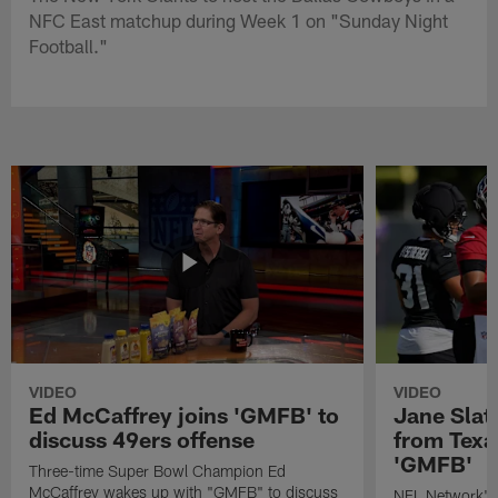
NFC East matchup during Week 1 on "Sunday Night
Football."
VIDEO
VIDEO
Ed McCaffrey joins 'GMFB' to
Jane Slat
discuss 49ers offense
from Texa
'GMFB'
Three-time Super Bowl Champion Ed
McCaffrey wakes up with "GMFB" to discuss
NFL Network's 