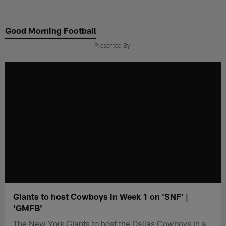
Skip
to
Good Morning Football
main
content
Presented By
Giants to host Cowboys in Week 1 on 'SNF' |
'GMFB'
The New York Giants to host the Dallas Cowboys in a