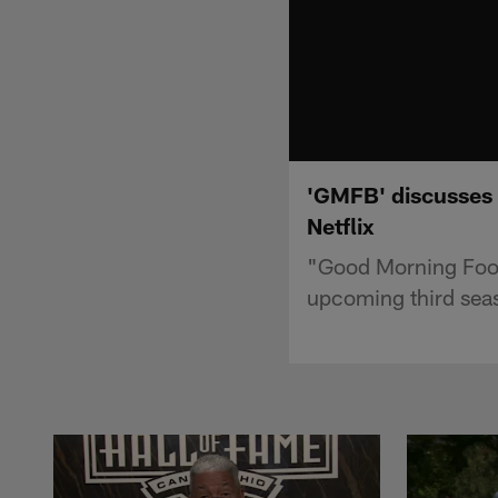
'GMFB' discusses 
Netflix
"Good Morning Footb
upcoming third seas