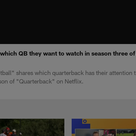
which QB they want to watch in season three of
all" shares which quarterback has their attention 
on of "Quarterback" on Netflix.