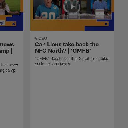
VIDEO
 news
Can Lions take back the
amp |
NFC North? | 'GMFB'
"GMFB" debate can the Detroit Lions take
back the NFC North.
atest news
ning camp.