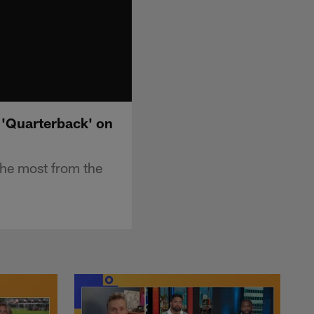
 'Quarterback' on
the most from the