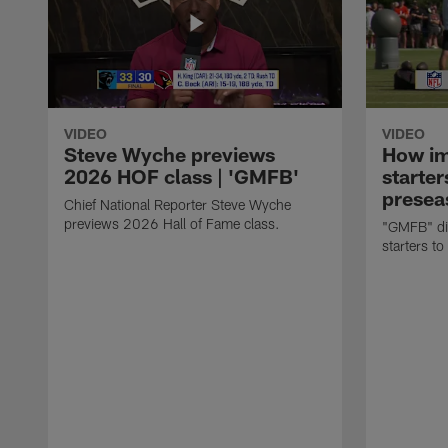
VIDEO
VIDEO
Steve Wyche previews
How imp
2026 HOF class | 'GMFB'
starter
presea
Chief National Reporter Steve Wyche
previews 2026 Hall of Fame class.
"GMFB" dis
starters to