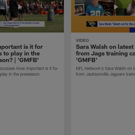
VIDEO
ortant is it for
Sara Walsh on latest
s to play in the
from Jags training c
son? | 'GMFB'
'GMFB'
cusses How important is it for
NFL Network's Sara Walsh on l
 play in the preseason.
from Jacksonville Jaguars trai