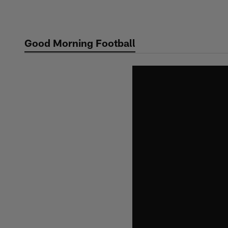
Skip
to
main
Good Morning Football
content