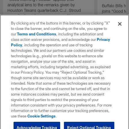
analytical lens to the remarks given by
Buffalo Bills 
Houston Texans quarterback C.J. Stroud
joins "Good Mo
recently about the improvement of his
exclusive inter
mindset.
By clicking any of the buttons in this banner, or by clicking "X"
to close the banner, and continuing on the site, you agree to
our
Terms and Conditions
, including the arbitration and
class action waiver provisions, and acknowledge our
Privacy
Policy
, including the operation and use of tracking
technologies. We and our partners use cookies and similar
technologies (e.g., pixels) on this website to enhance site
navigation, analyze your use of the site, and assist in
marketing efforts, including targeted advertising, as explained
in our Privacy Policy. You may “Reject Optional Tracking,”
though some site services may not be available or work as
intended. Note that some of these technologies are necessary
to the function of the site and cannot be turned off, and that in
some instances cookies may persist, but we send consent
signals to third parties to restrict the processing of your
information consistent with your privacy preferences. For more
information or to further customize your tracking preferences,
use these
Cookie Settings
.
Acknowledge Tracking
Reject Optional Tracking