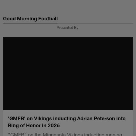
Skip
to
Good Morning Football
main
content
Presented By
'GMFB' on Vikings inducting Adrian Peterson into
Ring of Honor in 2026
"GMFB" on the Minnesota Vikings inducting running