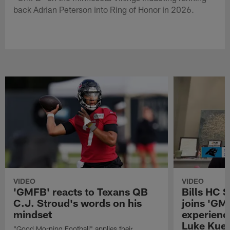
back Adrian Peterson into Ring of Honor in 2026.
VIDEO
VIDEO
'GMFB' reacts to Texans QB
Bills HC 
C.J. Stroud's words on his
joins 'GM
mindset
experienc
Luke Kuec
"Good Morning Football" applies their