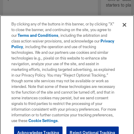
starters to pla
By clicking any of the buttons in this banner, or by clicking "X"
to close the banner, and continuing on the site, you agree to
our
Terms and Conditions
, including the arbitration and
class action waiver provisions, and acknowledge our
Privacy
Policy
, including the operation and use of tracking
technologies. We and our partners use cookies and similar
technologies (e.g., pixels) on this website to enhance site
navigation, analyze your use of the site, and assist in
marketing efforts, including targeted advertising, as explained
in our Privacy Policy. You may “Reject Optional Tracking,”
though some site services may not be available or work as
intended. Note that some of these technologies are necessary
to the function of the site and cannot be turned off, and that in
some instances cookies may persist, but we send consent
signals to third parties to restrict the processing of your
information consistent with your privacy preferences. For more
information or to further customize your tracking preferences,
use these
Cookie Settings
.
Acknowledge Tracking
Reject Optional Tracking