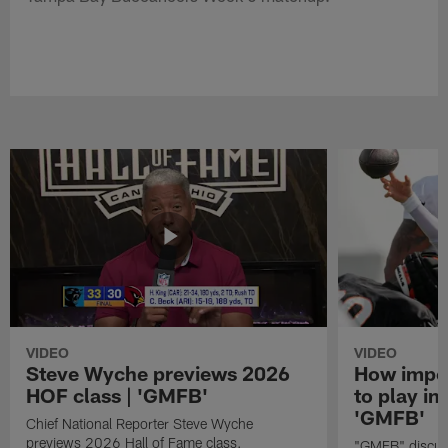
VIDEO
VIDEO
Steve Wyche previews 2026
How import
HOF class | 'GMFB'
to play in
'GMFB'
Chief National Reporter Steve Wyche
previews 2026 Hall of Fame class.
"GMFB" discuss