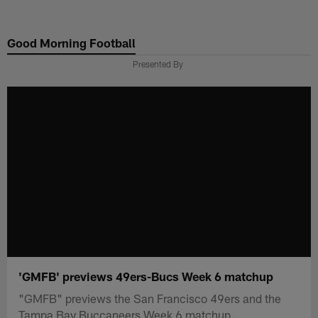
Skip
to
Good Morning Football
main
content
Presented By
'GMFB' previews 49ers-Bucs Week 6 matchup
"GMFB" previews the San Francisco 49ers and the
Tampa Bay Buccaneers Week 6 matchup.