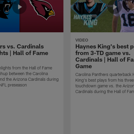
VIDEO
rs vs. Cardinals
Haynes King's best p
hts | Hall of Fame
from 3-TD game vs.
Cardinals | Hall of F
Game
lights from the Hall of Fame
hup between the Carolina
Carolina Panthers quarterback
nd the Arizona Cardinals during
King's best plays from his three
NFL preseason
touchdown game vs. the Arizo
Cardinals during the Hall of F