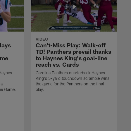
VIDEO
lays
Can't-Miss Play: Walk-off
TD! Panthers prevail thanks
ame
to Haynes King's goal-line
reach vs. Cards
 Haynes
Carolina Panthers quarterback Haynes
King's 5-yard touchdown scramble wins
na
the game for the Panthers on the final
ame Game.
play.