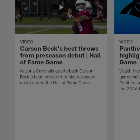
VIDEO
VIDEO
Carson Beck's best throws
Panthe
from preseason debut | Hall
highlig
of Fame Game
Game
Arizona Cardinals quarterback Carson
Watch high
Beck's best throws from his preseason
game matc
debut during the Hall of Fame Game.
Panthers a
the 2026 