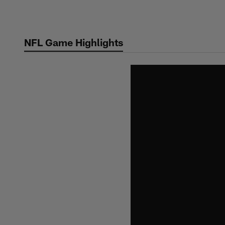
Skip
to
main
NFL Game Highlights
content