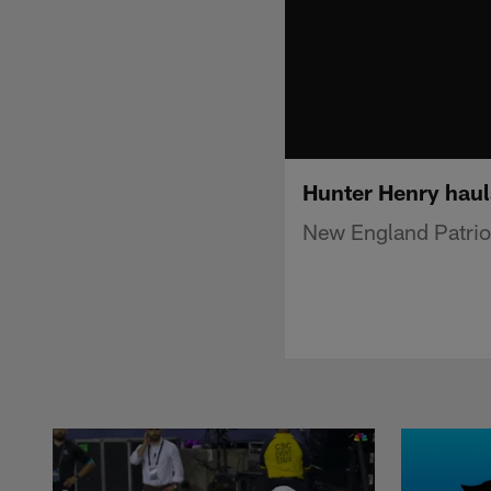
Hunter Henry haul
New England Patriot