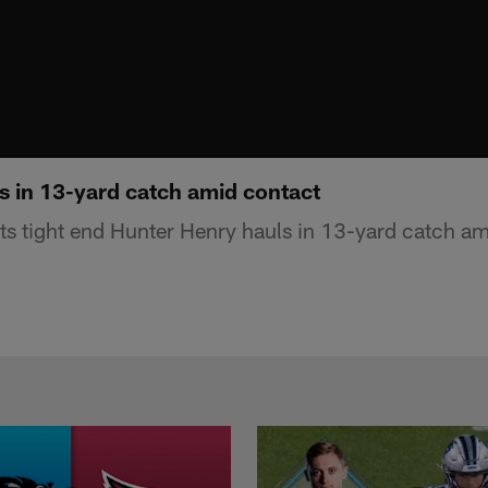
s in 13-yard catch amid contact
s tight end Hunter Henry hauls in 13-yard catch am