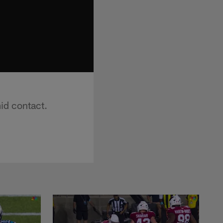
id contact.