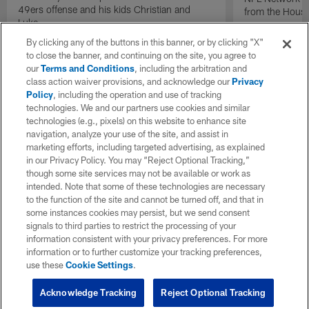
49ers offense and his kids Christian and
from the Houst
Luke.
By clicking any of the buttons in this banner, or by clicking "X"
to close the banner, and continuing on the site, you agree to
our
Terms and Conditions
, including the arbitration and
class action waiver provisions, and acknowledge our
Privacy
Policy
, including the operation and use of tracking
technologies. We and our partners use cookies and similar
technologies (e.g., pixels) on this website to enhance site
navigation, analyze your use of the site, and assist in
marketing efforts, including targeted advertising, as explained
in our Privacy Policy. You may “Reject Optional Tracking,”
though some site services may not be available or work as
intended. Note that some of these technologies are necessary
to the function of the site and cannot be turned off, and that in
some instances cookies may persist, but we send consent
signals to third parties to restrict the processing of your
information consistent with your privacy preferences. For more
information or to further customize your tracking preferences,
use these
Cookie Settings
.
Acknowledge Tracking
Reject Optional Tracking