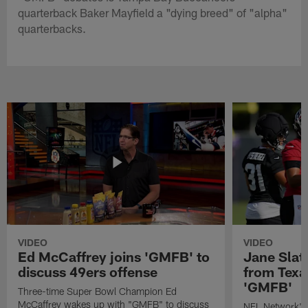
quarterback Baker Mayfield a "dying breed" of "alpha"
quarterbacks.
VIDEO
VIDEO
Ed McCaffrey joins 'GMFB' to
Jane Slat
discuss 49ers offense
from Texa
'GMFB'
Three-time Super Bowl Champion Ed
McCaffrey wakes up with "GMFB" to discuss
NFL Network's 