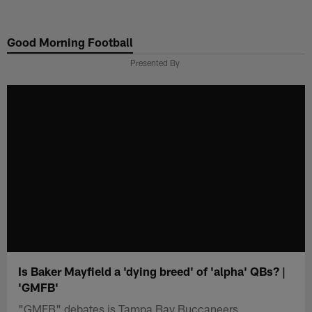
Skip
to
Good Morning Football
main
content
Presented By
Is Baker Mayfield a 'dying breed' of 'alpha' QBs? |
'GMFB'
"GMFB" debates is Tampa Bay Buccaneers