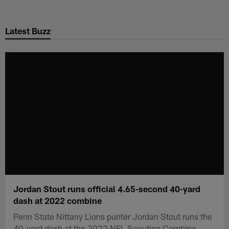
Skip
to
Latest Buzz
main
content
Jordan Stout runs official 4.65-second 40-yard
dash at 2022 combine
Penn State Nittany Lions punter Jordan Stout runs the
40-yard dash at the 2022 NFL Scouting Combine.