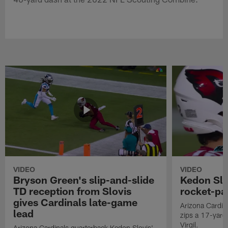
VIDEO
VIDEO
Bryson Green's slip-and-slide
Kedon Slo
TD reception from Slovis
rocket-pas
gives Cardinals late-game
Arizona Cardin
lead
zips a 17-yard 
Virgil.
Arizona Cardinals quarterback Kedon Slovis'