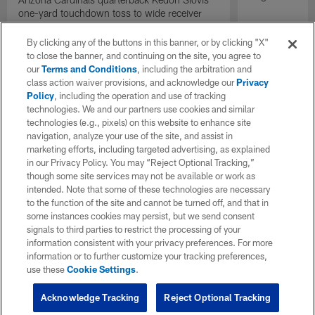
one-yard touchdown toss to wide receiver
Bryson Green gives the Cardinals the lead
with under two minutes remaining.
By clicking any of the buttons in this banner, or by clicking "X"
to close the banner, and continuing on the site, you agree to
our
Terms and Conditions
, including the arbitration and
class action waiver provisions, and acknowledge our
Privacy
Policy
, including the operation and use of tracking
technologies. We and our partners use cookies and similar
technologies (e.g., pixels) on this website to enhance site
navigation, analyze your use of the site, and assist in
marketing efforts, including targeted advertising, as explained
in our Privacy Policy. You may “Reject Optional Tracking,”
though some site services may not be available or work as
intended. Note that some of these technologies are necessary
to the function of the site and cannot be turned off, and that in
some instances cookies may persist, but we send consent
signals to third parties to restrict the processing of your
information consistent with your privacy preferences. For more
information or to further customize your tracking preferences,
use these
Cookie Settings
.
Acknowledge Tracking
Reject Optional Tracking