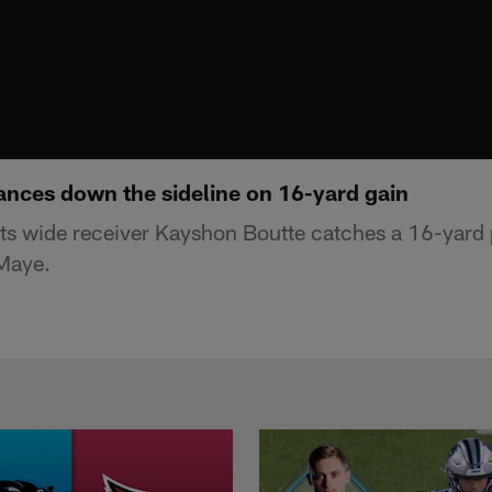
nces down the sideline on 16-yard gain
ts wide receiver Kayshon Boutte catches a 16-yard
Maye.