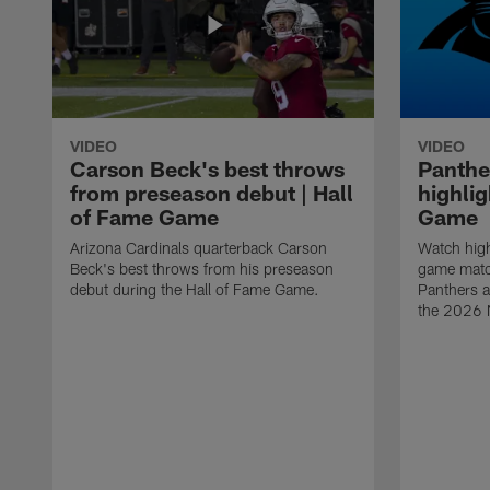
VIDEO
VIDEO
Carson Beck's best throws
Panthe
from preseason debut | Hall
highlig
of Fame Game
Game
Arizona Cardinals quarterback Carson
Watch high
Beck's best throws from his preseason
game matc
debut during the Hall of Fame Game.
Panthers a
the 2026 