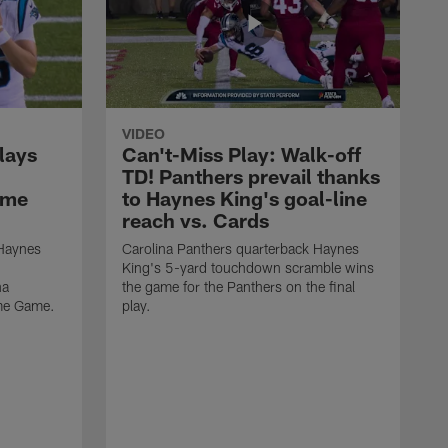
VIDEO
lays
Can't-Miss Play: Walk-off
TD! Panthers prevail thanks
ame
to Haynes King's goal-line
reach vs. Cards
 Haynes
Carolina Panthers quarterback Haynes
King's 5-yard touchdown scramble wins
na
the game for the Panthers on the final
ame Game.
play.