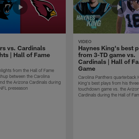
VIDEO
rs vs. Cardinals
Haynes King's best p
hts | Hall of Fame
from 3-TD game vs.
Cardinals | Hall of F
Game
lights from the Hall of Fame
hup between the Carolina
Carolina Panthers quarterback
nd the Arizona Cardinals during
King's best plays from his three
NFL preseason
touchdown game vs. the Arizo
Cardinals during the Hall of F