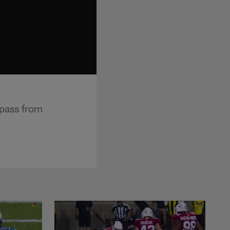
 pass from