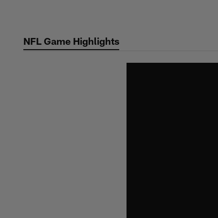
Skip
to
main
NFL Game Highlights
content