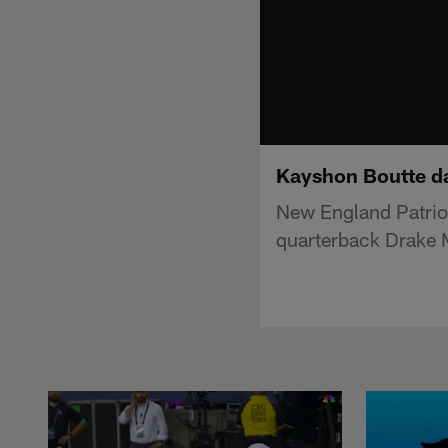
Kayshon Boutte da
New England Patrio
quarterback Drake 