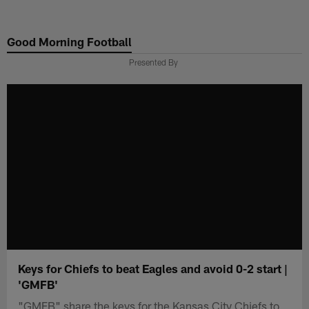
Skip
to
Good Morning Football
main
content
Presented By
Keys for Chiefs to beat Eagles and avoid 0-2 start |
'GMFB'
"GMFB" share the keys for the Kansas City Chiefs to