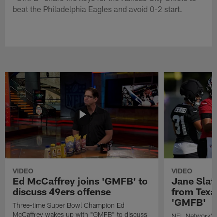
beat the Philadelphia Eagles and avoid 0-2 start.
VIDEO
VIDEO
Ed McCaffrey joins 'GMFB' to
Jane Slat
discuss 49ers offense
from Texa
'GMFB'
Three-time Super Bowl Champion Ed
McCaffrey wakes up with "GMFB" to discuss
NFL Network's 