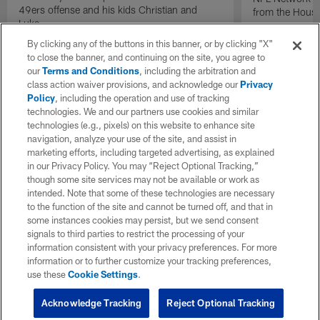
49ers offense and his kids Christian and
from the Houst
Luke.
By clicking any of the buttons in this banner, or by clicking "X"
to close the banner, and continuing on the site, you agree to
our
Terms and Conditions
, including the arbitration and
class action waiver provisions, and acknowledge our
Privacy
Policy
, including the operation and use of tracking
technologies. We and our partners use cookies and similar
technologies (e.g., pixels) on this website to enhance site
navigation, analyze your use of the site, and assist in
marketing efforts, including targeted advertising, as explained
in our Privacy Policy. You may “Reject Optional Tracking,”
though some site services may not be available or work as
intended. Note that some of these technologies are necessary
to the function of the site and cannot be turned off, and that in
some instances cookies may persist, but we send consent
signals to third parties to restrict the processing of your
information consistent with your privacy preferences. For more
information or to further customize your tracking preferences,
use these
Cookie Settings
.
Acknowledge Tracking
Reject Optional Tracking