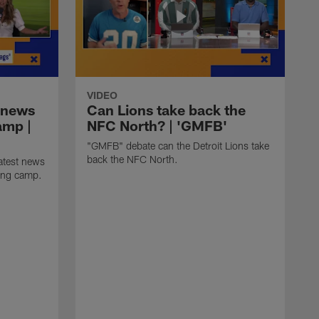
VIDEO
 news
Can Lions take back the
amp |
NFC North? | 'GMFB'
"GMFB" debate can the Detroit Lions take
back the NFC North.
atest news
ning camp.