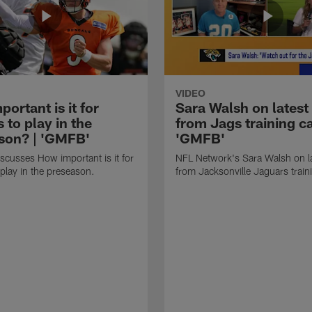
VIDEO
ortant is it for
Sara Walsh on latest
s to play in the
from Jags training c
son? | 'GMFB'
'GMFB'
cusses How important is it for
NFL Network's Sara Walsh on l
 play in the preseason.
from Jacksonville Jaguars trai