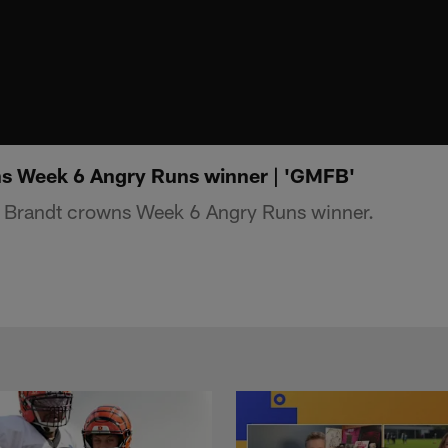
ns Week 6 Angry Runs winner | 'GMFB'
 Brandt crowns Week 6 Angry Runs winner.