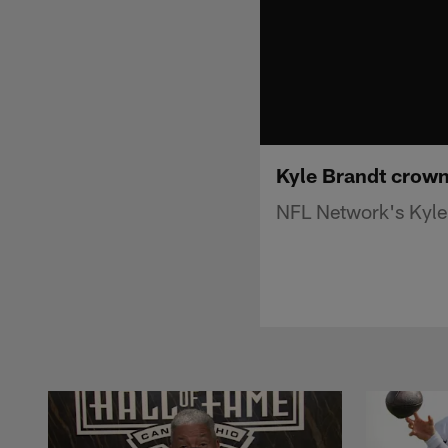
Kyle Brandt crow
NFL Network's Kyle