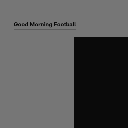
Skip
to
main
Good Morning Football
content