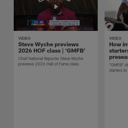
VIDEO
VIDEO
Steve Wyche previews
How imp
2026 HOF class | 'GMFB'
starter
presea
Chief National Reporter Steve Wyche
previews 2026 Hall of Fame class.
"GMFB" dis
starters to