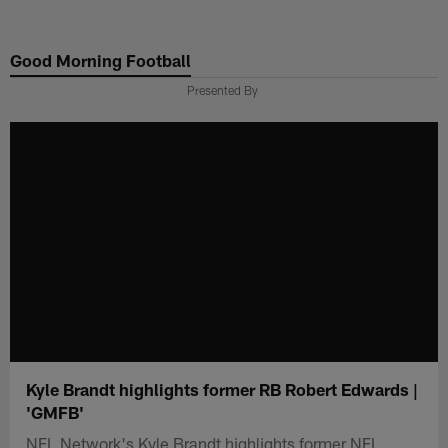
Skip
to
Good Morning Football
main
content
Presented By
Kyle Brandt highlights former RB Robert Edwards |
'GMFB'
NFL Network's Kyle Brandt highlights former NFL