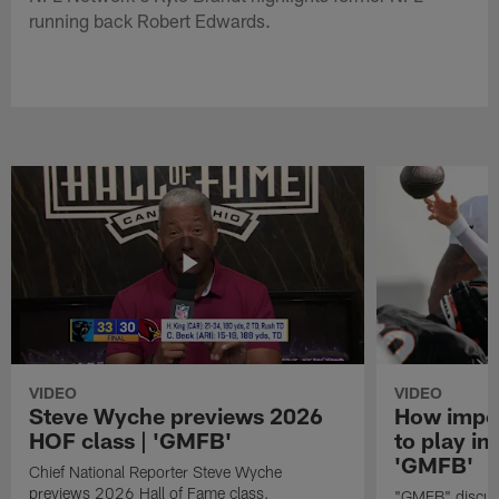
running back Robert Edwards.
VIDEO
VIDEO
Steve Wyche previews 2026
How import
HOF class | 'GMFB'
to play in
'GMFB'
Chief National Reporter Steve Wyche
previews 2026 Hall of Fame class.
"GMFB" discuss