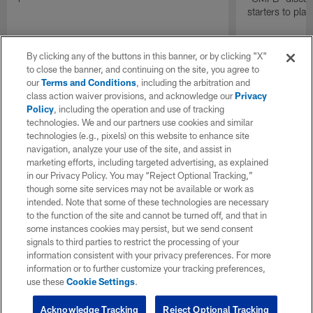
starters to pla
By clicking any of the buttons in this banner, or by clicking "X"
to close the banner, and continuing on the site, you agree to
our
Terms and Conditions
, including the arbitration and
class action waiver provisions, and acknowledge our
Privacy
Policy
, including the operation and use of tracking
technologies. We and our partners use cookies and similar
technologies (e.g., pixels) on this website to enhance site
navigation, analyze your use of the site, and assist in
marketing efforts, including targeted advertising, as explained
in our Privacy Policy. You may “Reject Optional Tracking,”
though some site services may not be available or work as
intended. Note that some of these technologies are necessary
to the function of the site and cannot be turned off, and that in
some instances cookies may persist, but we send consent
signals to third parties to restrict the processing of your
information consistent with your privacy preferences. For more
information or to further customize your tracking preferences,
use these
Cookie Settings
.
Acknowledge Tracking
Reject Optional Tracking