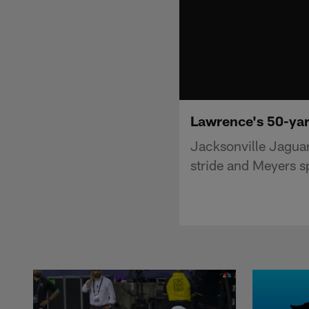
Lawrence's 50-yard
Jacksonville Jaguar
stride and Meyers sp