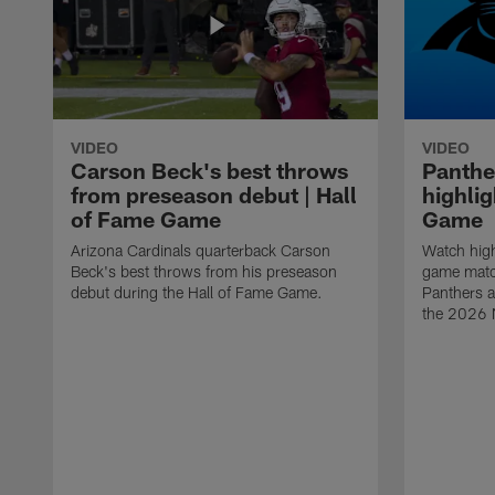
VIDEO
VIDEO
Carson Beck's best throws
Panthe
from preseason debut | Hall
highlig
of Fame Game
Game
Arizona Cardinals quarterback Carson
Watch high
Beck's best throws from his preseason
game matc
debut during the Hall of Fame Game.
Panthers a
the 2026 