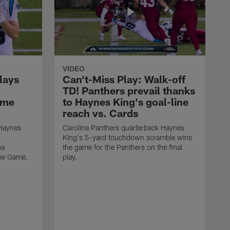
VIDEO
lays
Can't-Miss Play: Walk-off
TD! Panthers prevail thanks
ame
to Haynes King's goal-line
reach vs. Cards
 Haynes
Carolina Panthers quarterback Haynes
King's 5-yard touchdown scramble wins
na
the game for the Panthers on the final
ame Game.
play.