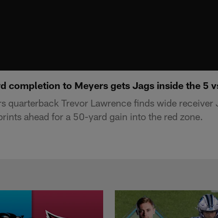
 completion to Meyers gets Jags inside the 5 vs
s quarterback Trevor Lawrence finds wide receiver 
rints ahead for a 50-yard gain into the red zone.