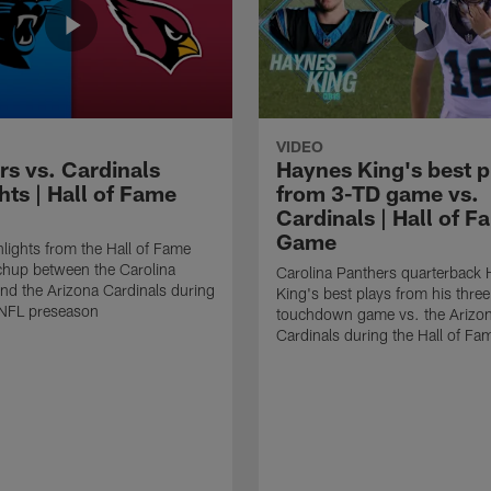
VIDEO
rs vs. Cardinals
Haynes King's best p
hts | Hall of Fame
from 3-TD game vs.
Cardinals | Hall of F
Game
lights from the Hall of Fame
hup between the Carolina
Carolina Panthers quarterback
nd the Arizona Cardinals during
King's best plays from his three
NFL preseason
touchdown game vs. the Arizo
Cardinals during the Hall of F