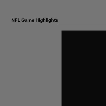
Skip
to
main
NFL Game Highlights
content