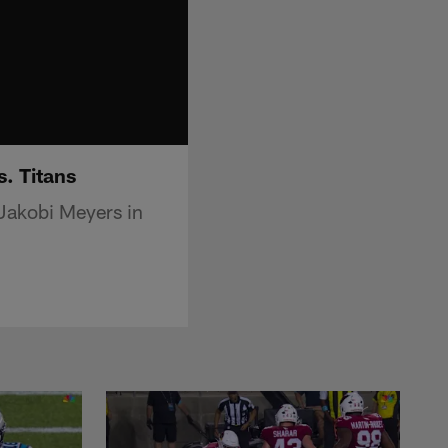
. Titans
Jakobi Meyers in