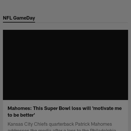
Skip
to
NFL GameDay
main
content
Mahomes: This Super Bowl loss will 'motivate me
to be better'
Kansas City Chiefs quarterback Patrick Mahomes
addresses the media after a loss to the Philadelphia