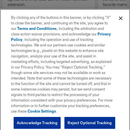
extension.
favorite memor
By clicking any of the buttons in this banner, or by clicking "X"
to close the banner, and continuing on the site, you agree to
our
Terms and Conditions
, including the arbitration and
class action waiver provisions, and acknowledge our
Privacy
Policy
, including the operation and use of tracking
technologies. We and our partners use cookies and similar
technologies (e.g., pixels) on this website to enhance site
navigation, analyze your use of the site, and assist in
marketing efforts, including targeted advertising, as explained
in our Privacy Policy. You may “Reject Optional Tracking,”
though some site services may not be available or work as
intended. Note that some of these technologies are necessary
to the function of the site and cannot be turned off, and that in
some instances cookies may persist, but we send consent
signals to third parties to restrict the processing of your
information consistent with your privacy preferences. For more
information or to further customize your tracking preferences,
use these
Cookie Settings
.
Acknowledge Tracking
Reject Optional Tracking