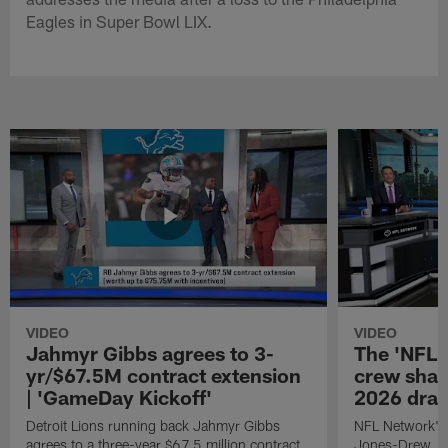
Eagles in Super Bowl LIX.
VIDEO
VIDEO
Jahmyr Gibbs agrees to 3-
The 'NFL 
yr/$67.5M contract extension
crew share
| 'GameDay Kickoff'
2026 dra
Detroit Lions running back Jahmyr Gibbs
NFL Network's
agrees to a three-year $67.5 million contract
Jones-Drew, an