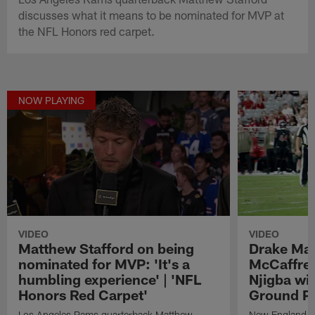
discusses what it means to be nominated for MVP at
the NFL Honors red carpet.
NOW PLAYING
VIDEO
VIDEO
Matthew Stafford on being
Drake May
nominated for MVP: 'It's a
McCaffrey
humbling experience' | 'NFL
Njigba wi
Honors Red Carpet'
Ground Pl
Los Angeles Rams quarterback Matthew
New England Pa