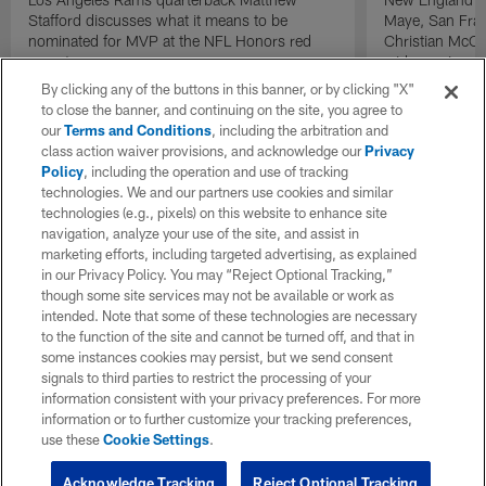
Stafford discusses what it means to be
Maye, San Fran
nominated for MVP at the NFL Honors red
Christian McCa
carpet.
wide receiver 
2025 NFL Air a
By clicking any of the buttons in this banner, or by clicking "X"
awards.
to close the banner, and continuing on the site, you agree to
our
Terms and Conditions
, including the arbitration and
class action waiver provisions, and acknowledge our
Privacy
Policy
, including the operation and use of tracking
technologies. We and our partners use cookies and similar
technologies (e.g., pixels) on this website to enhance site
navigation, analyze your use of the site, and assist in
marketing efforts, including targeted advertising, as explained
in our Privacy Policy. You may “Reject Optional Tracking,”
though some site services may not be available or work as
intended. Note that some of these technologies are necessary
to the function of the site and cannot be turned off, and that in
some instances cookies may persist, but we send consent
signals to third parties to restrict the processing of your
information consistent with your privacy preferences. For more
information or to further customize your tracking preferences,
use these
Cookie Settings
.
Acknowledge Tracking
Reject Optional Tracking