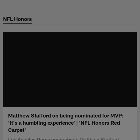
Skip
to
NFL Honors
main
content
Matthew Stafford on being nominated for MVP:
'It's a humbling experience' | 'NFL Honors Red
Carpet'
Los Angeles Rams quarterback Matthew Stafford