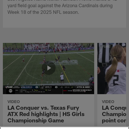
yard field goal against the Arizona Cardinals during
Week 18 of the 2025 NFL season.
VIDEO
VIDEO
LA Conquer vs. Texas Fury
LA Conque
ATX Red highlights | HS Girls
Champions
Championship Game
point con
Watch the highlights from the matchup
LA Conquer QB