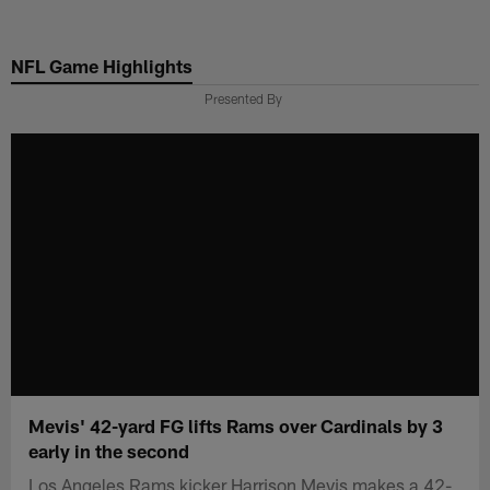
Skip
to
NFL Game Highlights
main
content
Presented By
Mevis' 42-yard FG lifts Rams over Cardinals by 3
early in the second
Los Angeles Rams kicker Harrison Mevis makes a 42-