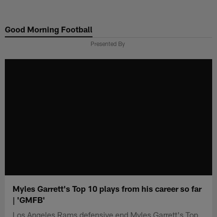
Skip
to
Good Morning Football
main
content
Presented By
Myles Garrett's Top 10 plays from his career so far
| 'GMFB'
Los Angeles Rams defensive end Myles Garrett's Top