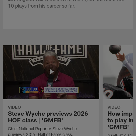
10 plays from his career so far.
VIDEO
VIDEO
Steve Wyche previews 2026
How import
HOF class | 'GMFB'
to play in
'GMFB'
Chief National Reporter Steve Wyche
previews 2026 Hall of Fame class.
"GMFB" discuss