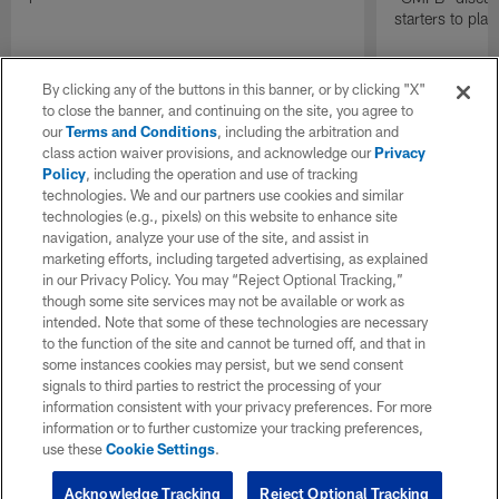
starters to pla
By clicking any of the buttons in this banner, or by clicking "X"
to close the banner, and continuing on the site, you agree to
our
Terms and Conditions
, including the arbitration and
class action waiver provisions, and acknowledge our
Privacy
Policy
, including the operation and use of tracking
technologies. We and our partners use cookies and similar
technologies (e.g., pixels) on this website to enhance site
navigation, analyze your use of the site, and assist in
marketing efforts, including targeted advertising, as explained
in our Privacy Policy. You may “Reject Optional Tracking,”
though some site services may not be available or work as
intended. Note that some of these technologies are necessary
to the function of the site and cannot be turned off, and that in
some instances cookies may persist, but we send consent
signals to third parties to restrict the processing of your
information consistent with your privacy preferences. For more
information or to further customize your tracking preferences,
use these
Cookie Settings
.
Acknowledge Tracking
Reject Optional Tracking