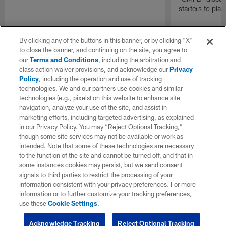
starters to pla
By clicking any of the buttons in this banner, or by clicking "X"
to close the banner, and continuing on the site, you agree to
our
Terms and Conditions
, including the arbitration and
class action waiver provisions, and acknowledge our
Privacy
Policy
, including the operation and use of tracking
technologies. We and our partners use cookies and similar
technologies (e.g., pixels) on this website to enhance site
navigation, analyze your use of the site, and assist in
marketing efforts, including targeted advertising, as explained
in our Privacy Policy. You may “Reject Optional Tracking,”
though some site services may not be available or work as
intended. Note that some of these technologies are necessary
to the function of the site and cannot be turned off, and that in
some instances cookies may persist, but we send consent
signals to third parties to restrict the processing of your
information consistent with your privacy preferences. For more
information or to further customize your tracking preferences,
use these
Cookie Settings
.
Acknowledge Tracking
Reject Optional Tracking