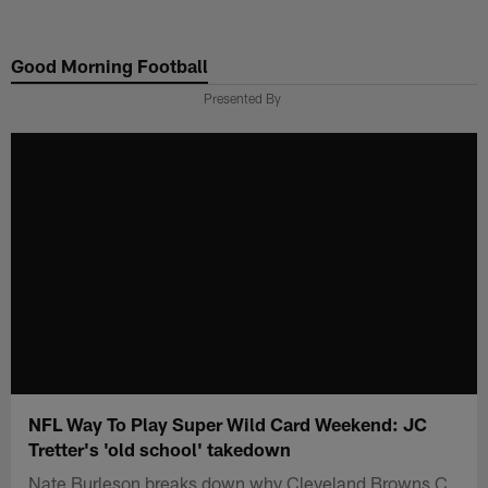
Skip
to
Good Morning Football
main
content
Presented By
NFL Way To Play Super Wild Card Weekend: JC
Tretter's 'old school' takedown
Nate Burleson breaks down why Cleveland Browns C