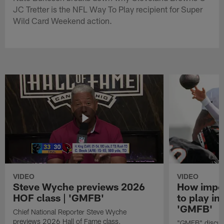
JC Tretter is the NFL Way To Play recipient for Super
Wild Card Weekend action.
VIDEO
VIDEO
Steve Wyche previews 2026
How import
HOF class | 'GMFB'
to play in
'GMFB'
Chief National Reporter Steve Wyche
previews 2026 Hall of Fame class.
"GMFB" discuss