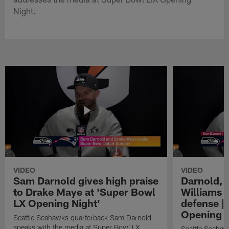
Night.
VIDEO
VIDEO
Sam Darnold gives high praise
Darnold, 
to Drake Maye at 'Super Bowl
Williams o
LX Opening Night'
defense |
Opening N
Seattle Seahawks quarterback Sam Darnold
speaks with the media at Super Bowl LX
Seattle Seahaw