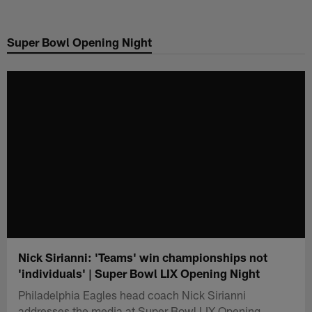
Skip
to
Super Bowl Opening Night
main
content
Nick Sirianni: 'Teams' win championships not
'individuals' | Super Bowl LIX Opening Night
Philadelphia Eagles head coach Nick Sirianni
addresses the media at Super Bowl LIX Opening