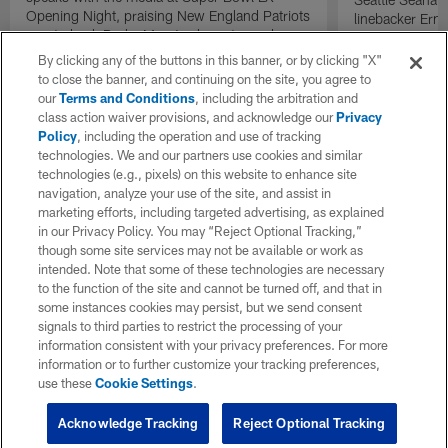
Opening Night, praising New England Patriots
linebacker Erne
quarterback Drake Maye's character and
and defensive 
leadership.
the Seahawks '
By clicking any of the buttons in this banner, or by clicking "X"
comparisons to 
to close the banner, and continuing on the site, you agree to
defense.
our
Terms and Conditions
, including the arbitration and
class action waiver provisions, and acknowledge our
Privacy
Policy
, including the operation and use of tracking
technologies. We and our partners use cookies and similar
technologies (e.g., pixels) on this website to enhance site
navigation, analyze your use of the site, and assist in
marketing efforts, including targeted advertising, as explained
in our Privacy Policy. You may “Reject Optional Tracking,”
though some site services may not be available or work as
intended. Note that some of these technologies are necessary
to the function of the site and cannot be turned off, and that in
some instances cookies may persist, but we send consent
signals to third parties to restrict the processing of your
information consistent with your privacy preferences. For more
information or to further customize your tracking preferences,
use these
Cookie Settings
.
Acknowledge Tracking
Reject Optional Tracking