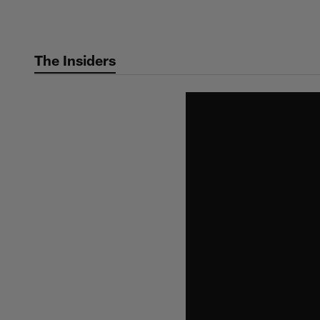
Skip
to
main
The Insiders
content