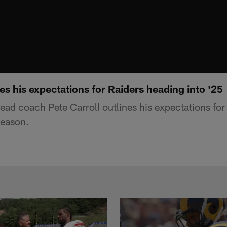
nes his expectations for Raiders heading into '25
ead coach Pete Carroll outlines his expectations for
season.