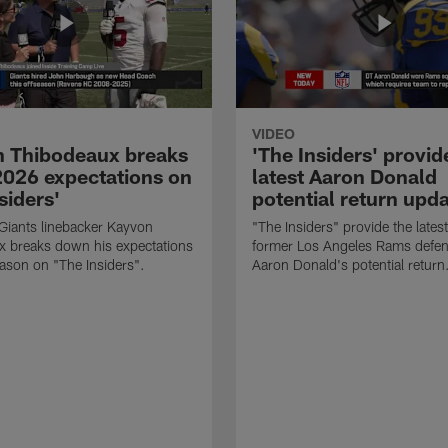
VIDEO
 Thibodeaux breaks
'The Insiders' provid
026 expectations on
latest Aaron Donald
siders'
potential return upd
Giants linebacker Kayvon
"The Insiders" provide the lates
x breaks down his expectations
former Los Angeles Rams defens
eason on "The Insiders".
Aaron Donald's potential return