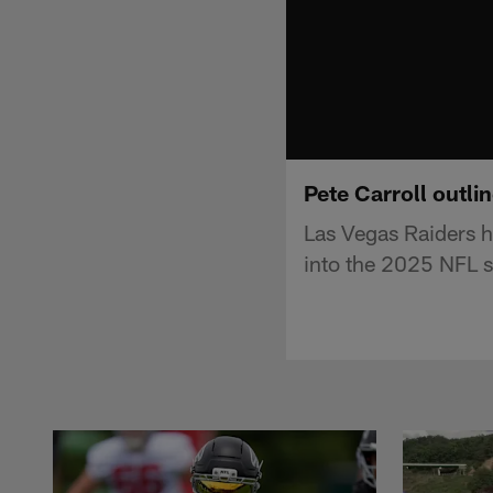
Pete Carroll outli
Las Vegas Raiders h
into the 2025 NFL 