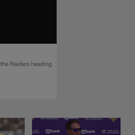
 the Raiders heading