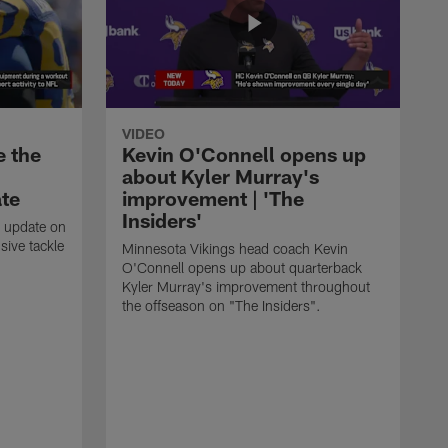
VIDEO
e the
Kevin O'Connell opens up
about Kyler Murray's
ate
improvement | 'The
Insiders'
t update on
ive tackle
Minnesota Vikings head coach Kevin
.
O'Connell opens up about quarterback
Kyler Murray's improvement throughout
the offseason on "The Insiders".