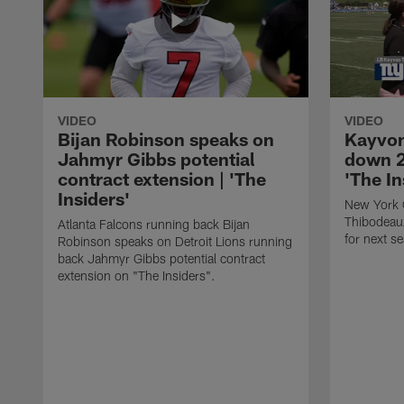
VIDEO
VIDEO
Bijan Robinson speaks on
Kayvon
Jahmyr Gibbs potential
down 2
contract extension | 'The
'The In
Insiders'
New York 
Thibodeau
Atlanta Falcons running back Bijan
for next s
Robinson speaks on Detroit Lions running
back Jahmyr Gibbs potential contract
extension on "The Insiders".