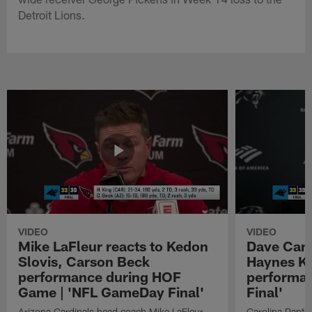
Detroit Lions.
VIDEO
VIDEO
Mike LaFleur reacts to Kedon
Dave Cana
Slovis, Carson Beck
Haynes K
performance during HOF
performa
Game | 'NFL GameDay Final'
Final'
Arizona Cardinals head coach Mike LaFleur
Carolina Panth