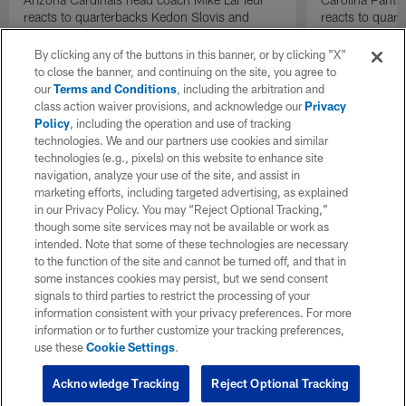
reacts to quarterbacks Kedon Slovis and
reacts to quar
Carson Beck performance during HOF Game
Game performa
| 'NFL GameDay Final'
By clicking any of the buttons in this banner, or by clicking "X"
to close the banner, and continuing on the site, you agree to
our
Terms and Conditions
, including the arbitration and
class action waiver provisions, and acknowledge our
Privacy
Policy
, including the operation and use of tracking
technologies. We and our partners use cookies and similar
technologies (e.g., pixels) on this website to enhance site
navigation, analyze your use of the site, and assist in
marketing efforts, including targeted advertising, as explained
in our Privacy Policy. You may “Reject Optional Tracking,”
though some site services may not be available or work as
intended. Note that some of these technologies are necessary
to the function of the site and cannot be turned off, and that in
some instances cookies may persist, but we send consent
signals to third parties to restrict the processing of your
information consistent with your privacy preferences. For more
information or to further customize your tracking preferences,
use these
Cookie Settings
.
Acknowledge Tracking
Reject Optional Tracking