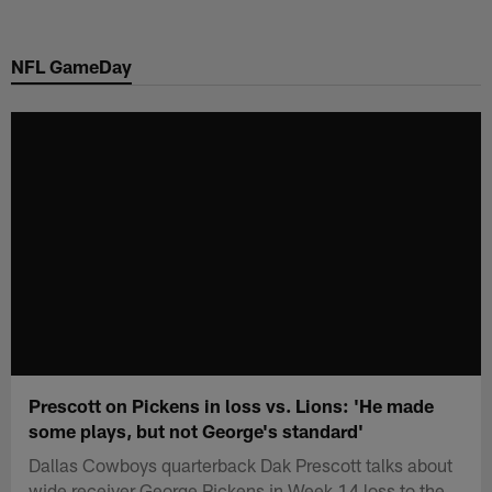
Skip
to
NFL GameDay
main
content
Prescott on Pickens in loss vs. Lions: 'He made
some plays, but not George's standard'
Dallas Cowboys quarterback Dak Prescott talks about
wide receiver George Pickens in Week 14 loss to the