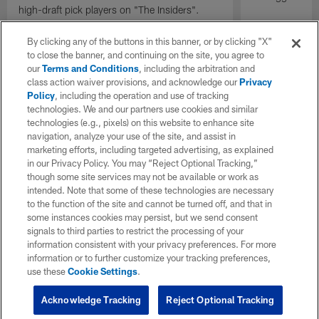
high-draft pick players on "The Insiders".
By clicking any of the buttons in this banner, or by clicking "X"
to close the banner, and continuing on the site, you agree to
our
Terms and Conditions
, including the arbitration and
class action waiver provisions, and acknowledge our
Privacy
Policy
, including the operation and use of tracking
technologies. We and our partners use cookies and similar
technologies (e.g., pixels) on this website to enhance site
navigation, analyze your use of the site, and assist in
marketing efforts, including targeted advertising, as explained
in our Privacy Policy. You may “Reject Optional Tracking,”
though some site services may not be available or work as
intended. Note that some of these technologies are necessary
to the function of the site and cannot be turned off, and that in
some instances cookies may persist, but we send consent
signals to third parties to restrict the processing of your
information consistent with your privacy preferences. For more
information or to further customize your tracking preferences,
use these
Cookie Settings
.
Acknowledge Tracking
Reject Optional Tracking