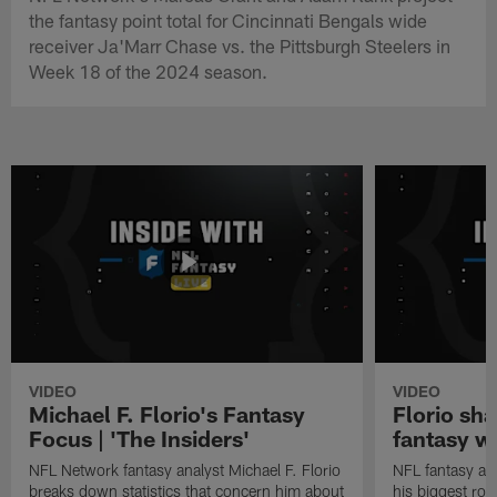
the fantasy point total for Cincinnati Bengals wide
receiver Ja'Marr Chase vs. the Pittsburgh Steelers in
Week 18 of the 2024 season.
VIDEO
VIDEO
Michael F. Florio's Fantasy
Florio sha
Focus | 'The Insiders'
fantasy w
NFL Network fantasy analyst Michael F. Florio
NFL fantasy ana
breaks down statistics that concern him about
his biggest roo