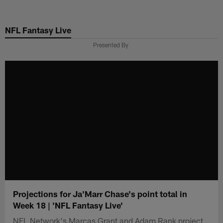
Skip
to
NFL Fantasy Live
main
content
Presented By
Projections for Ja'Marr Chase's point total in
Week 18 | 'NFL Fantasy Live'
NFL Network's Marcas Grant and Adam Rank project