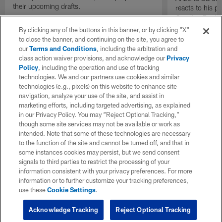
their upcoming drafts.
reacts to his p
Carolina Panth
Game on "The I
By clicking any of the buttons in this banner, or by clicking "X"
to close the banner, and continuing on the site, you agree to
our
Terms and Conditions
, including the arbitration and
class action waiver provisions, and acknowledge our
Privacy
Policy
, including the operation and use of tracking
technologies. We and our partners use cookies and similar
technologies (e.g., pixels) on this website to enhance site
navigation, analyze your use of the site, and assist in
marketing efforts, including targeted advertising, as explained
in our Privacy Policy. You may “Reject Optional Tracking,”
though some site services may not be available or work as
intended. Note that some of these technologies are necessary
to the function of the site and cannot be turned off, and that in
some instances cookies may persist, but we send consent
signals to third parties to restrict the processing of your
information consistent with your privacy preferences. For more
information or to further customize your tracking preferences,
use these
Cookie Settings
.
Acknowledge Tracking
Reject Optional Tracking