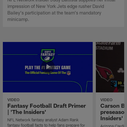
impression of New York Jets edge rusher David
Bailey's participation at the team's mandatory
minicamp.
VIDEO
VIDEO
Fantasy Football Draft Primer
Carson Be
| 'The Insiders'
preseason
Insiders'
NFL Network fantasy analyst Adam Rank
fantasy football facts to help fans prepare for
Arizona Cardin