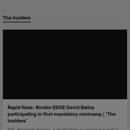
Skip
to
The Insiders
main
content
Rapid Reax: Rookie EDGE David Bailey
participating in first mandatory minicamp | 'The
Insiders'
NFL Network Insider Judy Battista supplies her initial