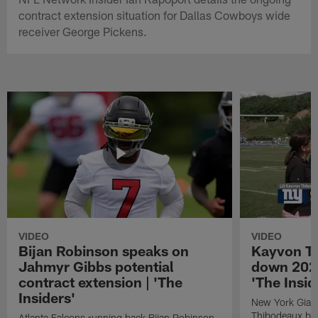
contract extension situation for Dallas Cowboys wide
receiver George Pickens.
VIDEO
VIDEO
Bijan Robinson speaks on
Kayvon T
Jahmyr Gibbs potential
down 2026
contract extension | 'The
'The Insid
Insiders'
New York Giant
Thibodeaux bre
Atlanta Falcons running back Bijan Robinson