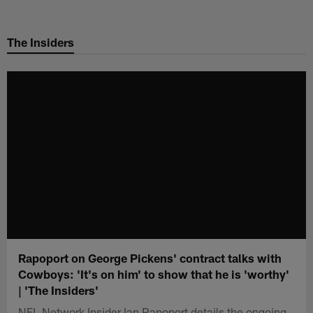
Skip
to
The Insiders
main
content
Rapoport on George Pickens' contract talks with
Cowboys: 'It's on him' to show that he is 'worthy'
| 'The Insiders'
NFL Network Insider Ian Rapoport details the ongoing