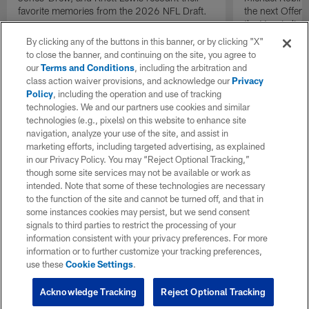
favorite memories from the 2026 NFL Draft.
the next Offen
the Year in lig
NFL Draft.
By clicking any of the buttons in this banner, or by clicking "X"
to close the banner, and continuing on the site, you agree to
our
Terms and Conditions
, including the arbitration and
class action waiver provisions, and acknowledge our
Privacy
Policy
, including the operation and use of tracking
technologies. We and our partners use cookies and similar
technologies (e.g., pixels) on this website to enhance site
navigation, analyze your use of the site, and assist in
marketing efforts, including targeted advertising, as explained
in our Privacy Policy. You may “Reject Optional Tracking,”
though some site services may not be available or work as
intended. Note that some of these technologies are necessary
to the function of the site and cannot be turned off, and that in
some instances cookies may persist, but we send consent
signals to third parties to restrict the processing of your
information consistent with your privacy preferences. For more
information or to further customize your tracking preferences,
use these
Cookie Settings
.
Acknowledge Tracking
Reject Optional Tracking