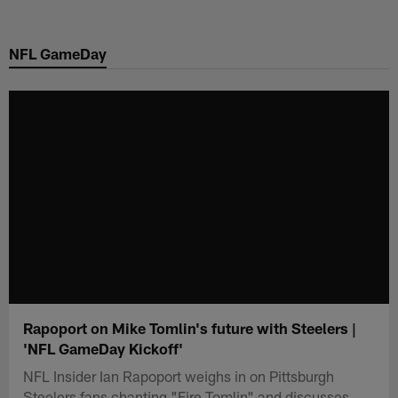
Skip
to
NFL GameDay
main
content
Rapoport on Mike Tomlin's future with Steelers |
'NFL GameDay Kickoff'
NFL Insider Ian Rapoport weighs in on Pittsburgh
Steelers fans chanting "Fire Tomlin" and discusses