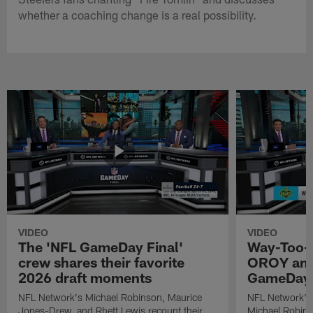
whether a coaching change is a real possibility.
VIDEO
VIDEO
The 'NFL GameDay Final'
Way-Too-E
crew shares their favorite
OROY and
2026 draft moments
GameDay 
NFL Network's Michael Robinson, Maurice
NFL Network's
Jones-Drew, and Rhett Lewis recount their
Michael Robinso