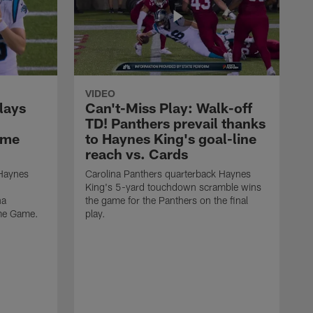
VIDEO
lays
Can't-Miss Play: Walk-off
TD! Panthers prevail thanks
ame
to Haynes King's goal-line
reach vs. Cards
 Haynes
Carolina Panthers quarterback Haynes
King's 5-yard touchdown scramble wins
na
the game for the Panthers on the final
ame Game.
play.