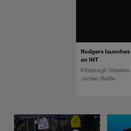
Rodgers launches 5
an INT
Pittsburgh Steelers
Jordan Battle.