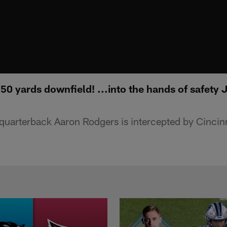
0 yards downfield! ...into the hands of safety J
 quarterback Aaron Rodgers is intercepted by Cincin