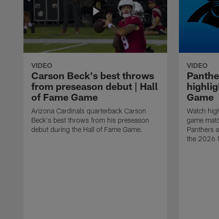
VIDEO
VIDEO
Carson Beck's best throws
Panthe
from preseason debut | Hall
highlig
of Fame Game
Game
Arizona Cardinals quarterback Carson
Watch high
Beck's best throws from his preseason
game matc
debut during the Hall of Fame Game.
Panthers a
the 2026 