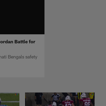
ordan Battle for
nati Bengals safety