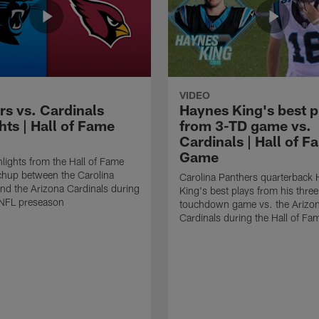
VIDEO
rs vs. Cardinals
Haynes King's best p
hts | Hall of Fame
from 3-TD game vs.
Cardinals | Hall of F
Game
lights from the Hall of Fame
hup between the Carolina
Carolina Panthers quarterback
nd the Arizona Cardinals during
King's best plays from his three
NFL preseason
touchdown game vs. the Arizo
Cardinals during the Hall of F