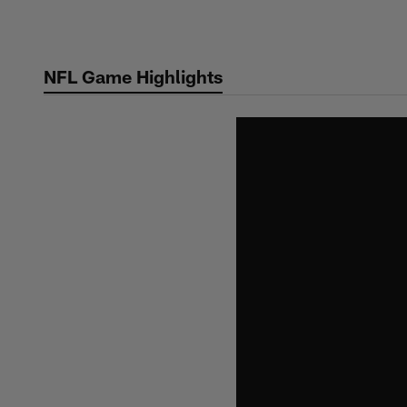
Skip
to
main
NFL Game Highlights
content