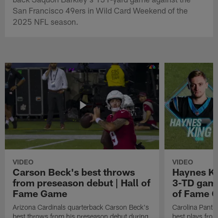
San Francisco 49ers in Wild Card Weekend of the
2025 NFL season.
VIDEO
VIDEO
Carson Beck's best throws
Haynes Ki
from preseason debut | Hall of
3-TD game
Fame Game
of Fame 
Arizona Cardinals quarterback Carson Beck's
Carolina Panth
best throws from his preseason debut during
best plays fro