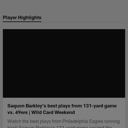
Skip
to
Player Highlights
main
content
Saquon Barkley's best plays from 131-yard game
vs. 49ers | Wild Card Weekend
Watch the best plays from Philadelphia Eagles running
back Saquon Barkley's 131-yard game against the