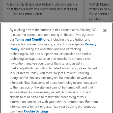
Arizona Cardinals quarterback Carson Beck's
Watch highligh
best throws from his preseason debut during
matchup betwee
the Hall of Fame Game.
the Arizona Ca
preseason
By clicking any of the buttons in this banner, or by clicking "X"
to close the banner, and continuing on the site, you agree to
our
Terms and Conditions
, including the arbitration and
class action waiver provisions, and acknowledge our
Privacy
Policy
, including the operation and use of tracking
technologies. We and our partners use cookies and similar
technologies (e.g., pixels) on this website to enhance site
navigation, analyze your use of the site, and assist in
marketing efforts, including targeted advertising, as explained
in our Privacy Policy. You may “Reject Optional Tracking,”
though some site services may not be available or work as
intended. Note that some of these technologies are necessary
to the function of the site and cannot be turned off, and that in
some instances cookies may persist, but we send consent
signals to third parties to restrict the processing of your
information consistent with your privacy preferences. For more
information or to further customize your tracking preferences,
use these
Cookie Settings
.