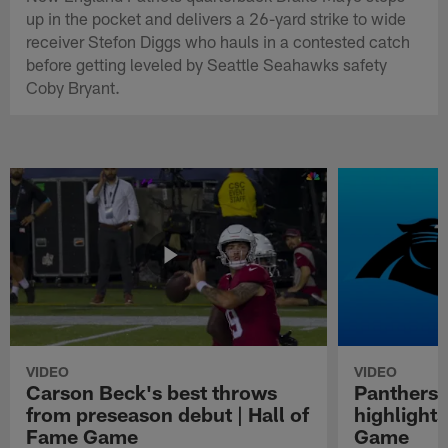
up in the pocket and delivers a 26-yard strike to wide
receiver Stefon Diggs who hauls in a contested catch
before getting leveled by Seattle Seahawks safety
Coby Bryant.
VIDEO
VIDEO
Carson Beck's best throws
Panthers 
from preseason debut | Hall of
highlights
Fame Game
Game