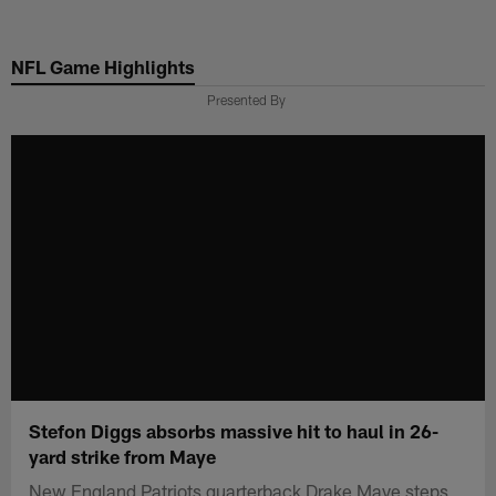
Skip
to
NFL Game Highlights
main
content
Presented By
Stefon Diggs absorbs massive hit to haul in 26-
yard strike from Maye
New England Patriots quarterback Drake Maye steps