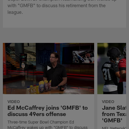
with "GMFB" to discuss his retirement from the
league.
VIDEO
VIDEO
Ed McCaffrey joins 'GMFB' to
Jane Slat
discuss 49ers offense
from Texa
'GMFB'
Three-time Super Bowl Champion Ed
McCaffrey wakes up with "GMFB" to discuss
NFL Network's 