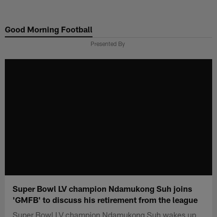
Skip
to
Good Morning Football
main
content
Presented By
Super Bowl LV champion Ndamukong Suh joins
'GMFB' to discuss his retirement from the league
Super Bowl LV champion Ndamukong Suh wakes up