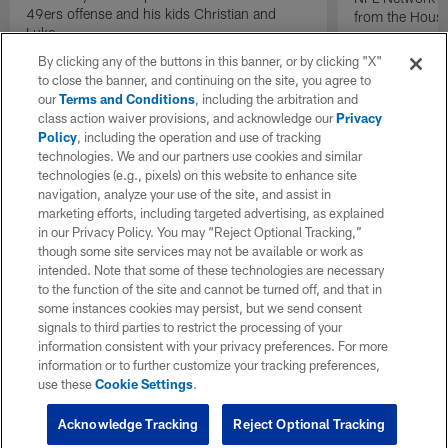
49ers offense and his kids Christian and
from the Houst
Luke.
By clicking any of the buttons in this banner, or by clicking "X"
to close the banner, and continuing on the site, you agree to
our
Terms and Conditions
, including the arbitration and
class action waiver provisions, and acknowledge our
Privacy
Policy
, including the operation and use of tracking
technologies. We and our partners use cookies and similar
technologies (e.g., pixels) on this website to enhance site
navigation, analyze your use of the site, and assist in
marketing efforts, including targeted advertising, as explained
in our Privacy Policy. You may “Reject Optional Tracking,”
though some site services may not be available or work as
intended. Note that some of these technologies are necessary
to the function of the site and cannot be turned off, and that in
some instances cookies may persist, but we send consent
signals to third parties to restrict the processing of your
information consistent with your privacy preferences. For more
information or to further customize your tracking preferences,
use these
Cookie Settings
.
Acknowledge Tracking
Reject Optional Tracking