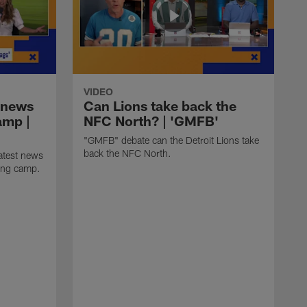
VIDEO
 news
Can Lions take back the
amp |
NFC North? | 'GMFB'
"GMFB" debate can the Detroit Lions take
back the NFC North.
atest news
ning camp.