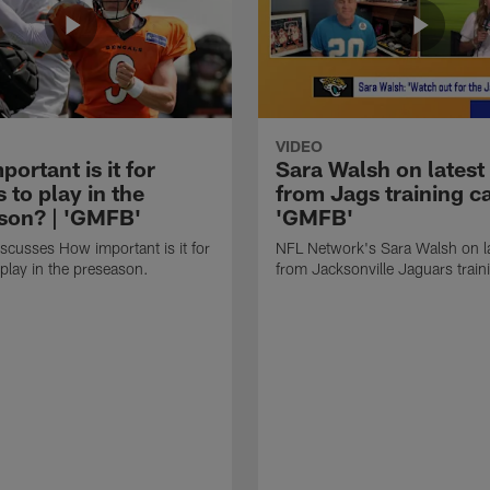
VIDEO
ortant is it for
Sara Walsh on latest
s to play in the
from Jags training c
son? | 'GMFB'
'GMFB'
cusses How important is it for
NFL Network's Sara Walsh on l
 play in the preseason.
from Jacksonville Jaguars trai