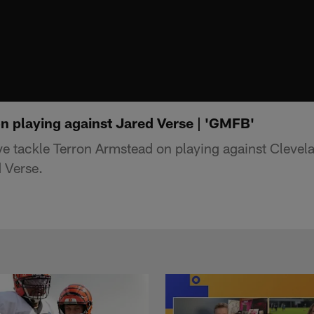
n playing against Jared Verse | 'GMFB'
e tackle Terron Armstead on playing against Cleve
 Verse.