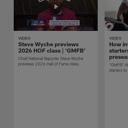
VIDEO
VIDEO
Steve Wyche previews
How imp
2026 HOF class | 'GMFB'
starter
presea
Chief National Reporter Steve Wyche
previews 2026 Hall of Fame class.
"GMFB" dis
starters to