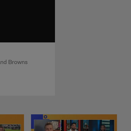
land Browns