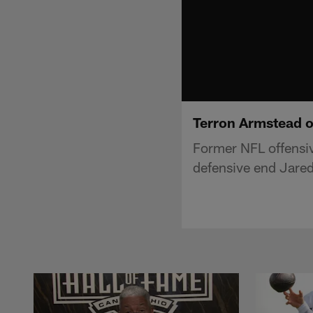
Terron Armstead o
Former NFL offensiv
defensive end Jared