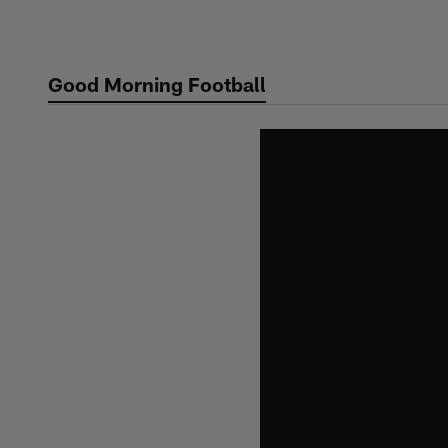
Skip
to
main
Good Morning Football
content