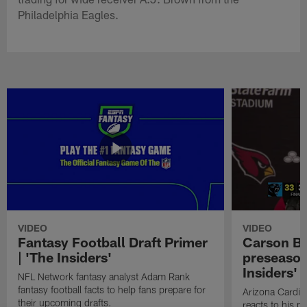
Philadelphia Eagles.
VIDEO
VIDEO
Fantasy Football Draft Primer
Carson Be
| 'The Insiders'
preseason
Insiders'
NFL Network fantasy analyst Adam Rank
fantasy football facts to help fans prepare for
Arizona Cardin
their upcoming drafts.
reacts to his p