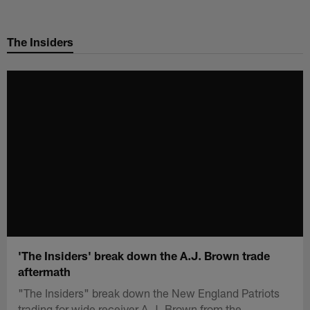
Skip
to
The Insiders
main
content
'The Insiders' break down the A.J. Brown trade
aftermath
"The Insiders" break down the New England Patriots
trading for wide receiver A.J. Brown from the