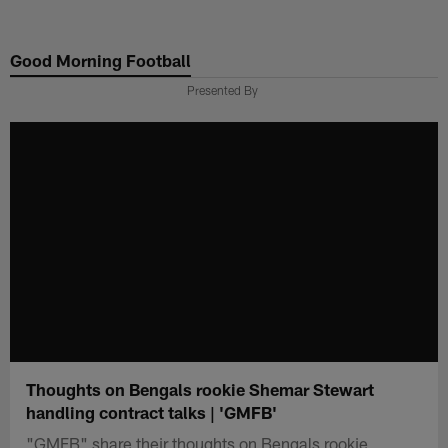
Skip
to
Good Morning Football
main
content
Presented By
Thoughts on Bengals rookie Shemar Stewart
handling contract talks | 'GMFB'
"GMFB" share their thoughts on Bengals rookie