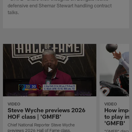
defensive end Shemar Stewart handling contract
talks.
VIDEO
VIDEO
Steve Wyche previews 2026
How import
HOF class | 'GMFB'
to play in
'GMFB'
Chief National Reporter Steve Wyche
previews 2026 Hall of Fame class.
"GMFB" discuss