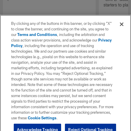
starters to pla
By clicking any of the buttons in this banner, or by clicking "X"
to close the banner, and continuing on the site, you agree to
our
Terms and Conditions
, including the arbitration and
class action waiver provisions, and acknowledge our
Privacy
Policy
, including the operation and use of tracking
technologies. We and our partners use cookies and similar
technologies (e.g., pixels) on this website to enhance site
navigation, analyze your use of the site, and assist in
marketing efforts, including targeted advertising, as explained
in our Privacy Policy. You may “Reject Optional Tracking,”
though some site services may not be available or work as
intended. Note that some of these technologies are necessary
to the function of the site and cannot be turned off, and that in
some instances cookies may persist, but we send consent
signals to third parties to restrict the processing of your
information consistent with your privacy preferences. For more
information or to further customize your tracking preferences,
use these
Cookie Settings
.
Acknowledge Tracking
Reject Optional Tracking