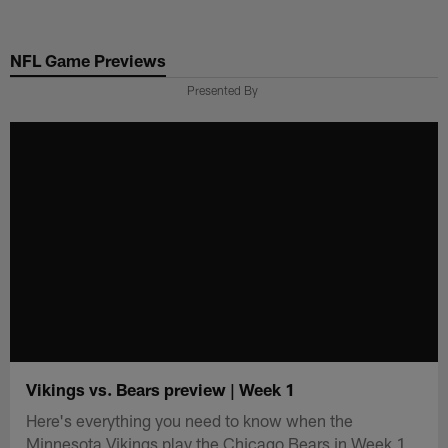
Skip
to
NFL Game Previews
main
content
Presented By
Vikings vs. Bears preview | Week 1
Here's everything you need to know when the
Minnesota Vikings play the Chicago Bears in Week 1