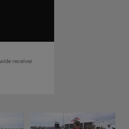
wide receiver