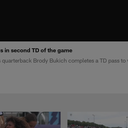
s in second TD of the game
s quarterback Brody Bukich completes a TD pass to 