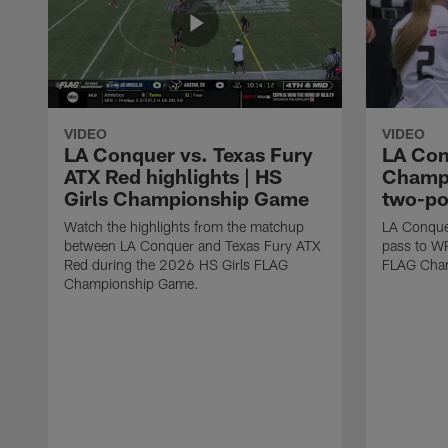
VIDEO
VIDEO
LA Conquer vs. Texas Fury
LA Con
ATX Red highlights | HS
Champi
Girls Championship Game
two-po
Watch the highlights from the matchup
LA Conque
between LA Conquer and Texas Fury ATX
pass to W
Red during the 2026 HS Girls FLAG
FLAG Cham
Championship Game.