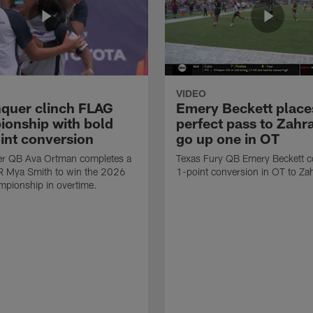
VIDEO
quer clinch FLAG
Emery Beckett place
onship with bold
perfect pass to Zahra
int conversion
go up one in OT
r QB Ava Ortman completes a
Texas Fury QB Emery Beckett c
R Mya Smith to win the 2026
1-point conversion in OT to Zah
pionship in overtime.