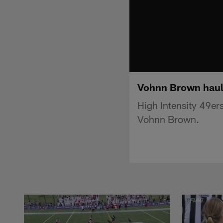
Vohnn Brown haul
High Intensity 49er
Vohnn Brown.