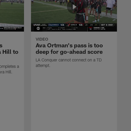
VIDEO
s
Ava Ortman's pass is too
 Hill to
deep for go-ahead score
LA Conquer cannot connect on a TD
attempt.
ompletes a
ra Hill.