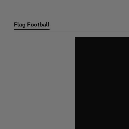
Skip
to
main
Flag Football
content