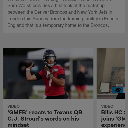
Sara Walsh provides a first look at the matchup
between the Denver Broncos and New York Jets in
London this Sunday from the training facility in Enfield,
England that is a temporary home to the Broncos.
VIDEO
VIDEO
'GMFB' reacts to Texans QB
Bills HC 
C.J. Stroud's words on his
joins 'GM
mindset
experienc