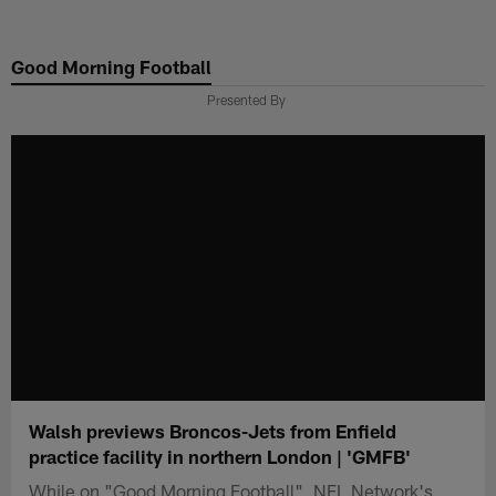
Skip
to
Good Morning Football
main
content
Presented By
Walsh previews Broncos-Jets from Enfield
practice facility in northern London | 'GMFB'
While on "Good Morning Football", NFL Network's