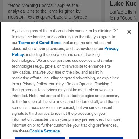
Luke Kuec
"Good Morning Football" applies their
analytical lens to the remarks given by
Buffalo Bills 
Houston Texans quarterback C.J. Stroud
joins "Good Mo
recently about the improvement of his
exclusive inter
mindset.
By clicking any of the buttons in this banner, or by clicking "X"
to close the banner, and continuing on the site, you agree to
our
Terms and Conditions
, including the arbitration and
class action waiver provisions, and acknowledge our
Privacy
Policy
, including the operation and use of tracking
technologies. We and our partners use cookies and similar
technologies (e.g., pixels) on this website to enhance site
navigation, analyze your use of the site, and assist in
marketing efforts, including targeted advertising, as explained
in our Privacy Policy. You may “Reject Optional Tracking,”
though some site services may not be available or work as
intended. Note that some of these technologies are necessary
to the function of the site and cannot be turned off, and that in
some instances cookies may persist, but we send consent
signals to third parties to restrict the processing of your
information consistent with your privacy preferences. For more
information or to further customize your tracking preferences,
use these
Cookie Settings
.