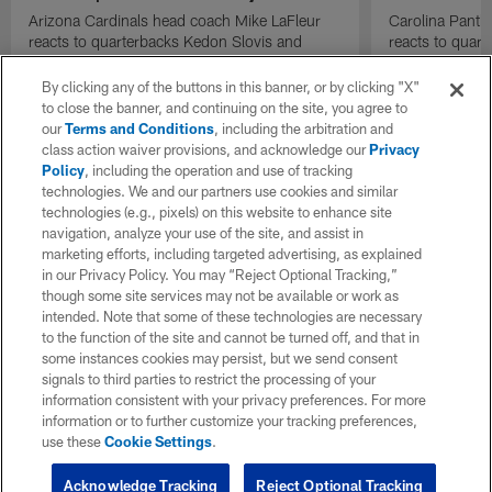
Arizona Cardinals head coach Mike LaFleur
Carolina Panth
reacts to quarterbacks Kedon Slovis and
reacts to quar
Carson Beck performance during HOF Game
Game performa
| 'NFL GameDay Final'
By clicking any of the buttons in this banner, or by clicking "X"
to close the banner, and continuing on the site, you agree to
our
Terms and Conditions
, including the arbitration and
class action waiver provisions, and acknowledge our
Privacy
Policy
, including the operation and use of tracking
technologies. We and our partners use cookies and similar
technologies (e.g., pixels) on this website to enhance site
navigation, analyze your use of the site, and assist in
marketing efforts, including targeted advertising, as explained
in our Privacy Policy. You may “Reject Optional Tracking,”
though some site services may not be available or work as
intended. Note that some of these technologies are necessary
to the function of the site and cannot be turned off, and that in
some instances cookies may persist, but we send consent
signals to third parties to restrict the processing of your
information consistent with your privacy preferences. For more
information or to further customize your tracking preferences,
use these
Cookie Settings
.
Acknowledge Tracking
Reject Optional Tracking