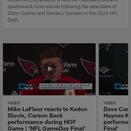
quarterback room stands following the selections of
Dillon Gabriel and Shedeur Sanders in the 2025 NFL
Draft.
VIDEO
VIDEO
Mike LaFleur reacts to Kedon
Dave Cana
Slovis, Carson Beck
Haynes K
performance during HOF
performa
Game | 'NFL GameDay Final'
Final'