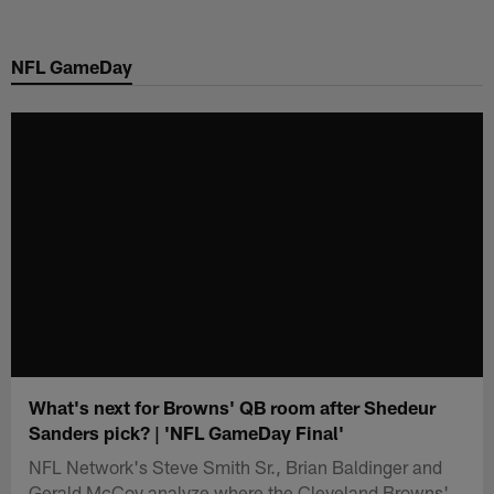
Skip
to
NFL GameDay
main
content
What's next for Browns' QB room after Shedeur
Sanders pick? | 'NFL GameDay Final'
NFL Network's Steve Smith Sr., Brian Baldinger and
Gerald McCoy analyze where the Cleveland Browns'