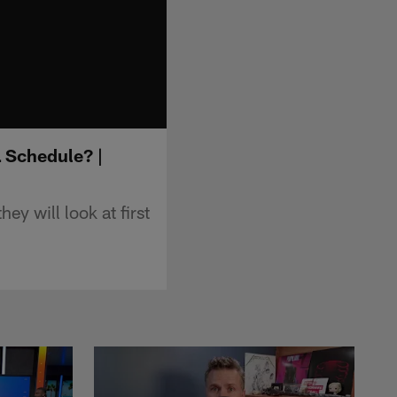
L Schedule? |
y will look at first