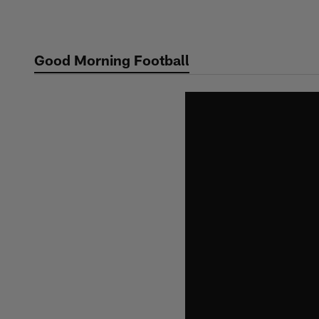
Skip
to
main
Good Morning Football
content