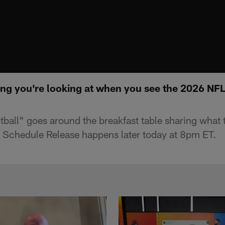
hing you're looking at when you see the 2026 NF
ll" goes around the breakfast table sharing what the
Schedule Release happens later today at 8pm ET.