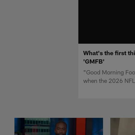
What's the first t
'GMFB'
"Good Morning Footba
when the 2026 NFL 