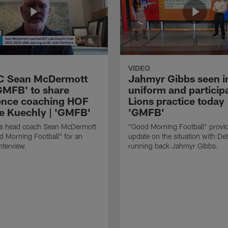
VIDEO
HC Sean McDermott
Jahmyr Gibbs seen i
'GMFB' to share
uniform and participa
ence coaching HOF
Lions practice today 
e Kuechly | 'GMFB'
'GMFB'
lls head coach Sean McDermott
"Good Morning Football" provi
d Morning Football" for an
update on the situation with Det
nterview.
running back Jahmyr Gibbs.