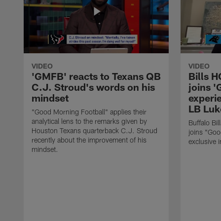
VIDEO
VIDEO
'GMFB' reacts to Texans QB
Bills 
C.J. Stroud's words on his
joins 
mindset
experi
LB Luk
"Good Morning Football" applies their
analytical lens to the remarks given by
Buffalo Bi
Houston Texans quarterback C.J. Stroud
joins "Goo
recently about the improvement of his
exclusive i
mindset.