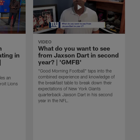
VIDEO
n
What do you want to see
ting in
from Jaxson Dart in second
|
year? | 'GMFB'
"Good Morning Football" taps into the
combined experience and knowledge of
des an
the breakfast table to break down their
roit Lions
expectations of New York Giants
quarterback Jaxson Dart in his second
year in the NFL.