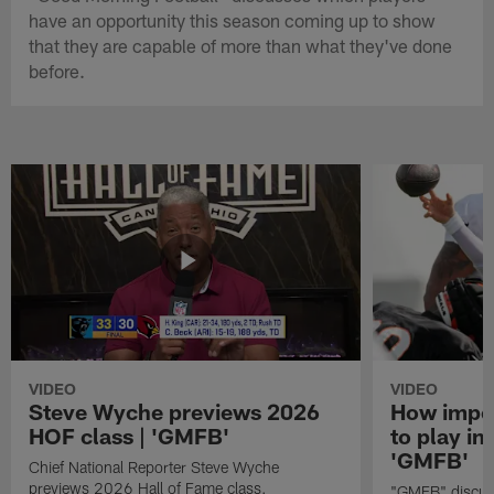
have an opportunity this season coming up to show
that they are capable of more than what they've done
before.
VIDEO
VIDEO
Steve Wyche previews 2026
How import
HOF class | 'GMFB'
to play in
'GMFB'
Chief National Reporter Steve Wyche
previews 2026 Hall of Fame class.
"GMFB" discuss