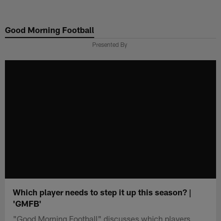
Skip
to
Good Morning Football
main
content
Presented By
Which player needs to step it up this season? |
'GMFB'
"Good Morning Football" discusses which players