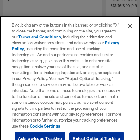
starters to pla
By clicking any of the buttons in this banner, or by clicking "X"
to close the banner, and continuing on the site, you agree to
our
Terms and Conditions
, including the arbitration and
class action waiver provisions, and acknowledge our
Privacy
Policy
, including the operation and use of tracking
technologies. We and our partners use cookies and similar
technologies (e.g., pixels) on this website to enhance site
navigation, analyze your use of the site, and assist in
marketing efforts, including targeted advertising, as explained
in our Privacy Policy. You may “Reject Optional Tracking,”
though some site services may not be available or work as
intended. Note that some of these technologies are necessary
to the function of the site and cannot be turned off, and that in
some instances cookies may persist, but we send consent
signals to third parties to restrict the processing of your
information consistent with your privacy preferences. For more
information or to further customize your tracking preferences,
use these
Cookie Settings
.
Acknowledge Tracking
Reject Optional Tracking