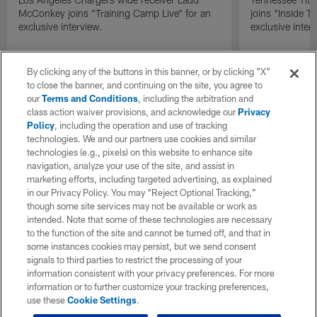
McConkey joins "Training Camp Live" for an
joins "Inside T
exclusive interview.
exclusive inter
By clicking any of the buttons in this banner, or by clicking "X"
to close the banner, and continuing on the site, you agree to
our
Terms and Conditions
, including the arbitration and
class action waiver provisions, and acknowledge our
Privacy
Policy
, including the operation and use of tracking
technologies. We and our partners use cookies and similar
technologies (e.g., pixels) on this website to enhance site
navigation, analyze your use of the site, and assist in
marketing efforts, including targeted advertising, as explained
in our Privacy Policy. You may “Reject Optional Tracking,”
though some site services may not be available or work as
intended. Note that some of these technologies are necessary
to the function of the site and cannot be turned off, and that in
some instances cookies may persist, but we send consent
signals to third parties to restrict the processing of your
information consistent with your privacy preferences. For more
information or to further customize your tracking preferences,
use these
Cookie Settings
.