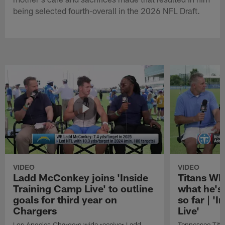
being selected fourth-overall in the 2026 NFL Draft.
VIDEO
VIDEO
Ladd McConkey joins 'Inside
Titans WR
Training Camp Live' to outline
what he's
goals for third year on
so far | '
Chargers
Live'
Los Angeles Chargers wide receiver Ladd
Tennessee Titan