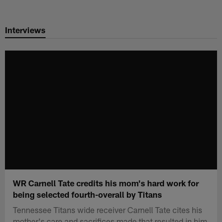
Skip
to
Interviews
main
content
WR Carnell Tate credits his mom's hard work for
being selected fourth-overall by Titans
Tennessee Titans wide receiver Carnell Tate cites his
mother's care and sacrifices made that resulted in him