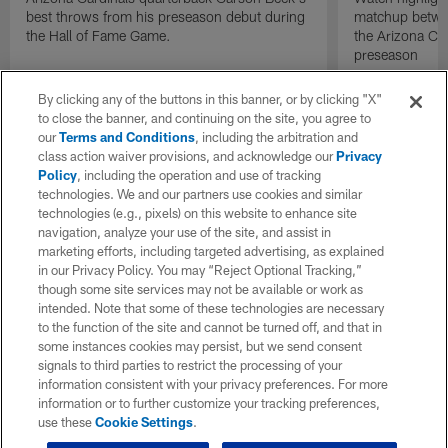
best throws from his preseason debut during
matchup betwee
the Hall of Fame Game.
the Arizona Ca
preseason
By clicking any of the buttons in this banner, or by clicking "X"
to close the banner, and continuing on the site, you agree to
our
Terms and Conditions
, including the arbitration and
class action waiver provisions, and acknowledge our
Privacy
Policy
, including the operation and use of tracking
technologies. We and our partners use cookies and similar
technologies (e.g., pixels) on this website to enhance site
navigation, analyze your use of the site, and assist in
marketing efforts, including targeted advertising, as explained
in our Privacy Policy. You may “Reject Optional Tracking,”
though some site services may not be available or work as
intended. Note that some of these technologies are necessary
to the function of the site and cannot be turned off, and that in
some instances cookies may persist, but we send consent
signals to third parties to restrict the processing of your
information consistent with your privacy preferences. For more
information or to further customize your tracking preferences,
use these
Cookie Settings
.