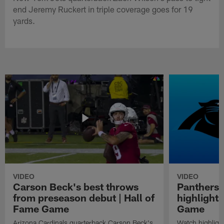
end Jeremy Ruckert in triple coverage goes for 19
yards.
VIDEO
VIDEO
Carson Beck's best throws
Panthers 
from preseason debut | Hall of
highlights
Fame Game
Game
Arizona Cardinals quarterback Carson Beck's
Watch highligh