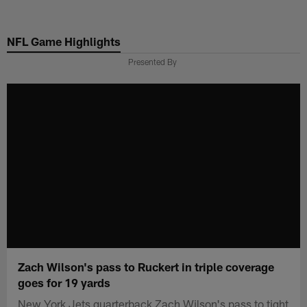
Skip
to
NFL Game Highlights
main
content
Presented By
Zach Wilson's pass to Ruckert in triple coverage
goes for 19 yards
New York Jets quarterback Zach Wilson's pass to tight