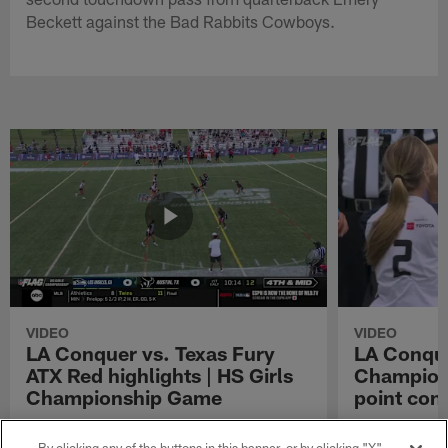
Beckett against the Bad Rabbits Cowboys.
VIDEO
VIDEO
LA Conquer vs. Texas Fury
LA Conque
ATX Red highlights | HS Girls
Champions
Championship Game
point con
Watch the highlights from the matchup
LA Conquer QB
between LA Conquer and Texas Fury ATX Red
pass to WR My