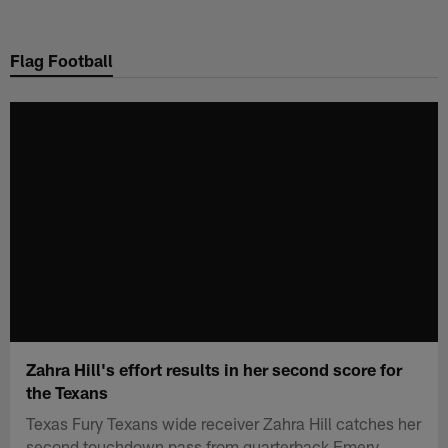
Skip
to
Flag Football
main
content
Zahra Hill's effort results in her second score for
the Texans
Texas Fury Texans wide receiver Zahra Hill catches her
second touchdown pass from quarterback Emery