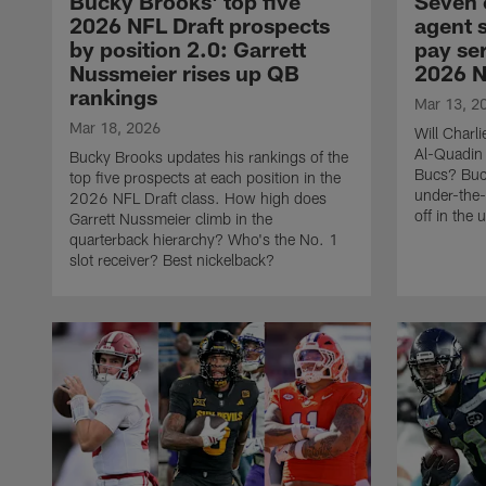
Bucky Brooks' top five
Seven 
2026 NFL Draft prospects
agent 
by position 2.0: Garrett
pay ser
Nussmeier rises up QB
2026 N
rankings
Mar 13, 2
Mar 18, 2026
Will Charli
Al-Quadin 
Bucky Brooks updates his rankings of the
Bucs? Buc
top five prospects at each position in the
under-the-
2026 NFL Draft class. How high does
off in the
Garrett Nussmeier climb in the
quarterback hierarchy? Who's the No. 1
slot receiver? Best nickelback?