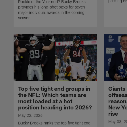
pecking o
Rookie of the Year nod? Bucky Brooks
provides his long-shot picks for seven
major individual awards in the coming
season.
Top five tight end groups in
Giants
the NFL: Which teams are
offsea
most loaded at a hot
reason
position heading into 2026?
New Yo
rise
May 22, 2026
May 08, 2
Bucky Brooks ranks the top five tight end