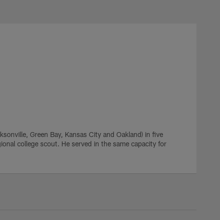
cksonville, Green Bay, Kansas City and Oakland) in five
onal college scout. He served in the same capacity for