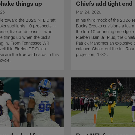
shake things up
Chiefs add tight end
026
Mar 24, 2026
le toward the 2026 NFL Draft,
In his third mock of the 2026 N
ks spotlights 10 prospects --
Bucky Brooks envisions a team 
fense, five on defense -- who
the top 10 pouncing on edge 
e things up when the picks
Rueben Bain Jr. Plus, the Chief
ing in. From Tennessee WR
Patrick Mahomes an explosive 
ell II to Florida DT Caleb
catcher. Check out the full Rou
e are the true wild cards in this
projection, 1-32.
cycle.