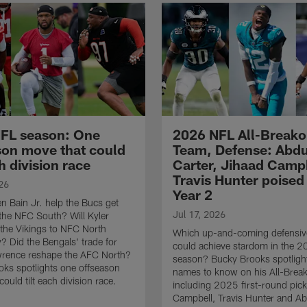
FL season: One
2026 NFL All-Breako
son move that could
Team, Defense: Abdu
ch division race
Carter, Jihaad Camp
Travis Hunter poised 
26
Year 2
 Bain Jr. help the Bucs get
Jul 17, 2026
the NFC South? Will Kyler
t the Vikings to NFC North
Which up-and-coming defensive
 Did the Bengals' trade for
could achieve stardom in the 
wrence reshape the AFC North?
season? Bucky Brooks spotligh
ks spotlights one offseason
names to know on his All-Brea
ould tilt each division race.
including 2025 first-round pic
Campbell, Travis Hunter and Ab