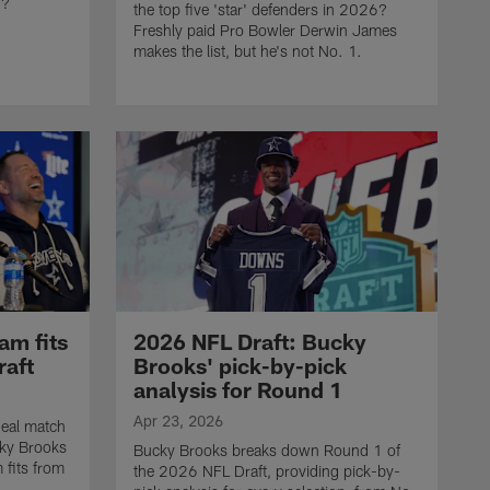
d?
the top five 'star' defenders in 2026?
Freshly paid Pro Bowler Derwin James
makes the list, but he's not No. 1.
am fits
2026 NFL Draft: Bucky
raft
Brooks' pick-by-pick
analysis for Round 1
Apr 23, 2026
eal match
cky Brooks
Bucky Brooks breaks down Round 1 of
 fits from
the 2026 NFL Draft, providing pick-by-