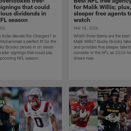
overlooked free-
Best NFL free agency
signings that could
for Malik Willis; plus
ious dividends in
sleeper free agents t
FL season
watch
026
Mar 06, 2026
e Kolar elevate the Chargers? Is
Which three teams are the best f
Muhammad a perfect fit for the
Malik Willis? Bucky Brooks take
ky Brooks zeroes in on seven
and provides five sleeper talent
radar signings that could pay
consider in the NFL as 2026 fr
 upcoming NFL season.
draws near.