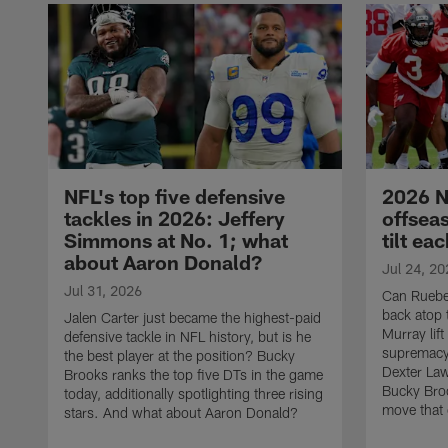
NFL's top five defensive
2026 N
tackles in 2026: Jeffery
offsea
Simmons at No. 1; what
tilt ea
about Aaron Donald?
Jul 24, 20
Jul 31, 2026
Can Rueben
back atop 
Jalen Carter just became the highest-paid
Murray lif
defensive tackle in NFL history, but is he
supremacy?
the best player at the position? Bucky
Dexter La
Brooks ranks the top five DTs in the game
Bucky Broo
today, additionally spotlighting three rising
move that c
stars. And what about Aaron Donald?