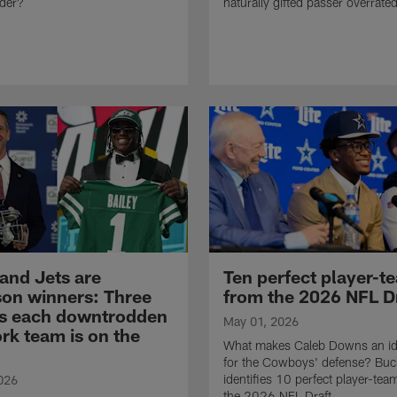
rder?
naturally gifted passer overrate
 and Jets are
Ten perfect player-te
son winners: Three
from the 2026 NFL D
s each downtrodden
May 01, 2026
rk team is on the
What makes Caleb Downs an id
for the Cowboys' defense? Bu
identifies 10 perfect player-team
026
the 2026 NFL Draft.