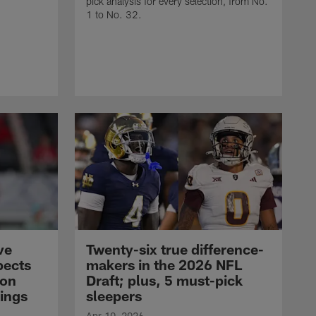
pick analysis for every selection, from No.
1 to No. 32.
ve
Twenty-six true difference-
pects
makers in the 2026 NFL
son
Draft; plus, 5 must-pick
ings
sleepers
Apr 10, 2026