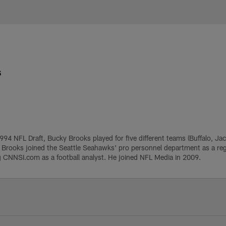
e
s
1994 NFL Draft, Bucky Brooks played for five different teams (Buffalo, Ja
, Brooks joined the Seattle Seahawks' pro personnel department as a regi
g CNNSI.com as a football analyst. He joined NFL Media in 2009.