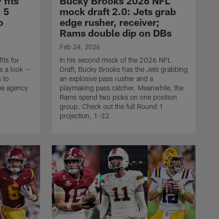
 fits
Bucky Brooks 2026 NFL
, 5
mock draft 2.0: Jets grab
o
edge rusher, receiver;
Rams double dip on DBs
Feb 24, 2026
its for
In his second mock of the 2026 NFL
s a look --
Draft, Bucky Brooks has the Jets grabbing
s to
an explosive pass rusher and a
ee agency
playmaking pass catcher. Meanwhile, the
Rams spend two picks on one position
group. Check out the full Round 1
projection, 1-32.