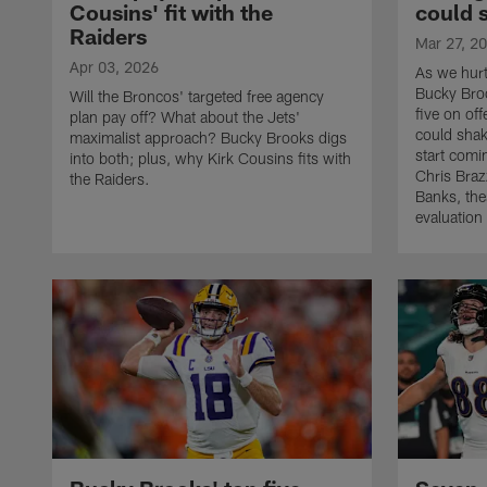
Cousins' fit with the
could 
Raiders
Mar 27, 2
Apr 03, 2026
As we hurt
Bucky Broo
Will the Broncos' targeted free agency
five on of
plan pay off? What about the Jets'
could shak
maximalist approach? Bucky Brooks digs
start com
into both; plus, why Kirk Cousins fits with
Chris Brazz
the Raiders.
Banks, thes
evaluation 