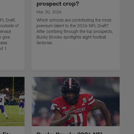
prospect crop?
Mar 20, 2026
FL Draft,
Which schools are contributing the most
outside of
premium talent to the 2026 NFL Draft?
menace
After combing through the top prospects,
s give
Bucky Brooks spotlights eight football
pass
factories.
nd 1