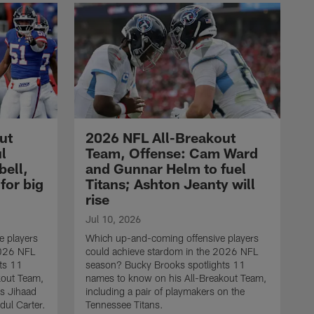
ut
2026 NFL All-Breakout
l
Team, Offense: Cam Ward
bell,
and Gunnar Helm to fuel
for big
Titans; Ashton Jeanty will
rise
Jul 10, 2026
 players
Which up-and-coming offensive players
2026 NFL
could achieve stardom in the 2026 NFL
ts 11
season? Bucky Brooks spotlights 11
kout Team,
names to know on his All-Breakout Team,
ks Jihaad
including a pair of playmakers on the
dul Carter.
Tennessee Titans.