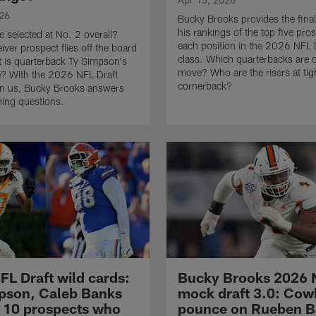
026
Bucky Brooks provides the final
his rankings of the top five pro
e selected at No. 2 overall?
each position in the 2026 NFL 
iver prospect flies off the board
class. Which quarterbacks are 
t is quarterback Ty Simpson's
move? Who are the risers at tig
e? With the 2026 NFL Draft
cornerback?
on us, Bucky Brooks answers
ing questions.
FL Draft wild cards:
Bucky Brooks 2026 
pson, Caleb Banks
mock draft 3.0: Co
10 prospects who
pounce on Rueben Ba