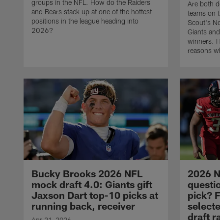
groups in the NFL. How do the Raiders
Are both 
and Bears stack up at one of the hottest
teams on th
positions in the league heading into
Scout's N
2026?
Giants and
winners. H
reasons wh
Bucky Brooks 2026 NFL
2026 N
mock draft 4.0: Giants gift
questio
Jaxson Dart top-10 picks at
pick? F
running back, receiver
select
draft 
Apr 21, 2026