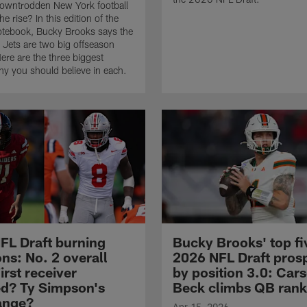
downtrodden New York football
e rise? In this edition of the
otebook, Bucky Brooks says the
 Jets are two big offseason
ere are the three biggest
y you should believe in each.
FL Draft burning
Bucky Brooks' top fi
ns: No. 2 overall
2026 NFL Draft pros
irst receiver
by position 3.0: Car
ed? Ty Simpson's
Beck climbs QB rank
range?
Apr 15, 2026