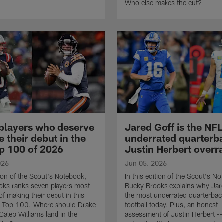
Who else makes the cut?
players who deserve
Jared Goff is the NF
 their debut in the
underrated quarterba
p 100 of 2026
Justin Herbert overr
026
Jun 05, 2026
tion of the Scout's Notebook,
In this edition of the Scout's N
oks ranks seven players most
Bucky Brooks explains why Jare
of making their debut in this
the most underrated quarterbac
L Top 100. Where should Drake
football today. Plus, an honest
aleb Williams land in the
assessment of Justin Herbert --