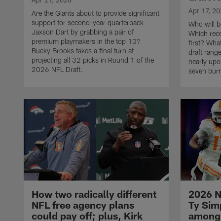
Apr 17, 2
Are the Giants about to provide significant
support for second-year quarterback
Who will b
Jaxson Dart by grabbing a pair of
Which rece
premium playmakers in the top 10?
first? Wha
Bucky Brooks takes a final turn at
draft rang
projecting all 32 picks in Round 1 of the
nearly up
2026 NFL Draft.
seven burn
How two radically different
2026 N
NFL free agency plans
Ty Sim
could pay off; plus, Kirk
among 