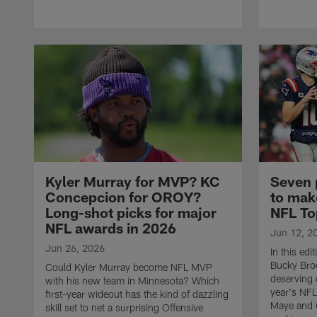
Kyler Murray for MVP? KC
Seven 
Concepcion for OROY?
to make
Long-shot picks for major
NFL To
NFL awards in 2026
Jun 12, 2
Jun 26, 2026
In this edi
Bucky Bro
Could Kyler Murray become NFL MVP
deserving 
with his new team in Minnesota? Which
year's NF
first-year wideout has the kind of dazzling
Maye and C
skill set to net a surprising Offensive