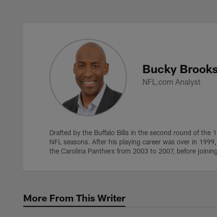
Skip
to
main
Bucky Brooks Profil
content
Bucky Brook
NFL.com Analyst
Drafted by the Buffalo Bills in the second round of the 
NFL seasons. After his playing career was over in 1999
the Carolina Panthers from 2003 to 2007, before joinin
More From This Writer