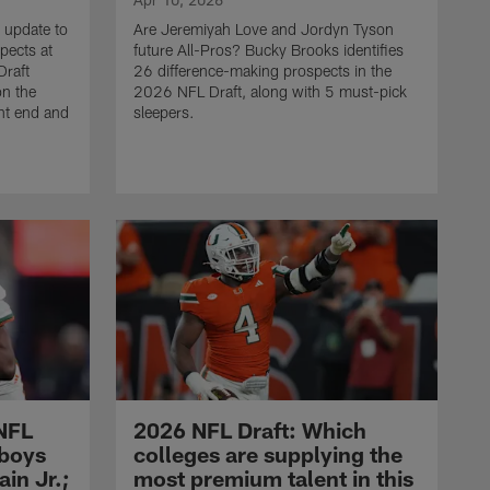
 update to
Are Jeremiyah Love and Jordyn Tyson
spects at
future All-Pros? Bucky Brooks identifies
Draft
26 difference-making prospects in the
on the
2026 NFL Draft, along with 5 must-pick
ht end and
sleepers.
NFL
2026 NFL Draft: Which
wboys
colleges are supplying the
in Jr.;
most premium talent in this