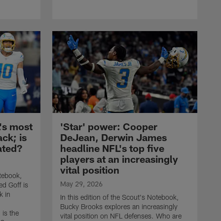
L's most
'Star' power: Cooper
ck; is
DeJean, Derwin James
ated?
headline NFL's top five
players at an increasingly
vital position
otebook,
May 29, 2026
d Goff is
k in
In this edition of the Scout's Notebook,
Bucky Brooks explores an increasingly
 is the
vital position on NFL defenses. Who are