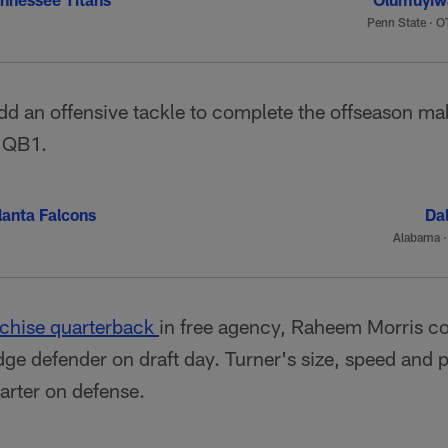
Penn State
·
OT
dd an offensive tackle to complete the offseason mak
a QB1.
lanta Falcons
Dal
Alabama
nchise quarterback
in free agency, Raheem Morris cou
ge defender on draft day. Turner's size, speed and 
arter on defense.