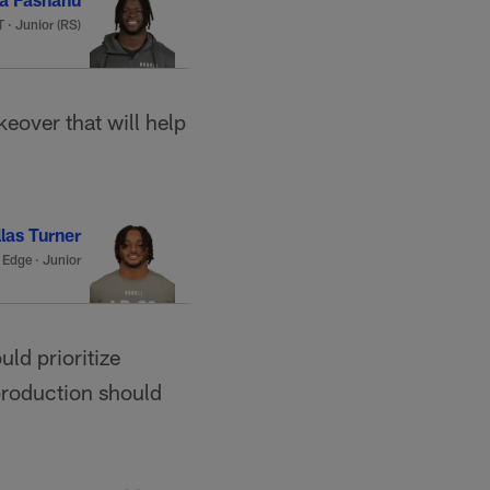
 · Junior (RS)
eover that will help
las Turner
·
Edge · Junior
ld prioritize
production should