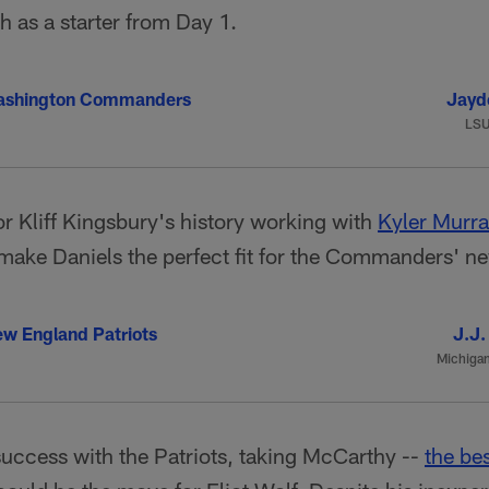
sh as a starter from Day 1.
ashington Commanders
Jayd
LS
r Kliff Kingsbury's history working with
Kyler Murr
make Daniels the perfect fit for the Commanders' n
w England Patriots
J.J.
Michiga
uccess with the Patriots, taking McCarthy --
the be