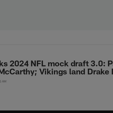
s 2024 NFL mock draft 3.0: P
 McCarthy; Vikings land Drak
35 AM