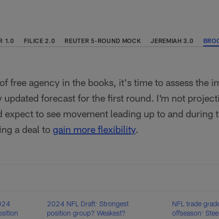
 1.0
FILICE 2.0
REUTER 5-ROUND MOCK
JEREMIAH 3.0
BROO
 of free agency in the books, it's time to assess the
updated forecast for the first round. I'm not project
 expect to see movement leading up to and during th
ing a deal to
gain more flexibility
.
2024
2024 NFL Draft: Strongest
NFL trade grad
sition
position group? Weakest?
offseason: Stee