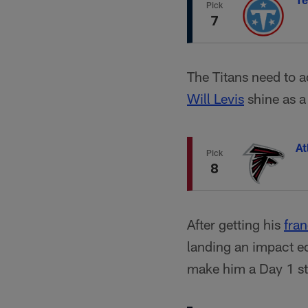
Pick
7
The Titans need to a
Will Levis
shine as 
At
Pick
8
After getting his
fra
landing an impact ed
make him a Day 1 st