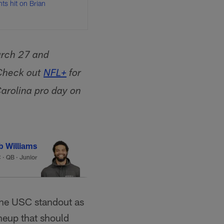
nts hit on Brian
arch 27 and
 Check out
NFL+
for
arolina pro day on
b Williams
C
·
QB · Junior
 the USC standout as
ineup that should