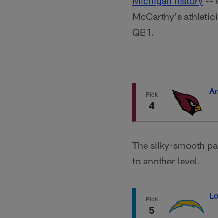
Michigan history
-- 
McCarthy's athletici
QB1.
Ar
Pick
4
The silky-smooth pa
to another level.
Lo
Pick
5