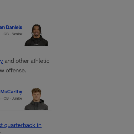
en Daniels
U
·
QB · Senior
ay
and other athletic
ew offense.
 McCarthy
n
·
QB · Junior
st quarterback in