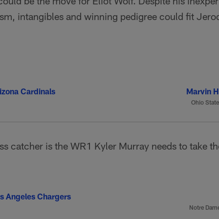
could be the move for Eliot Wolf. Despite his inexper
sm, intangibles and winning pedigree could fit Jerod
izona Cardinals
Marvin Ha
Ohio State
ss catcher is the WR1 Kyler Murray needs to take th
s Angeles Chargers
Notre Dam