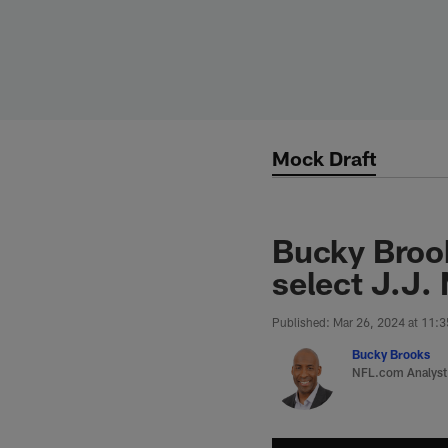
Skip
to
main
content
Mock Draft
Bucky Brook
select J.J.
Published: Mar 26, 2024 at 11:
Bucky Brooks
NFL.com Analyst