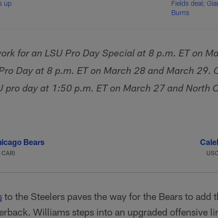
s up
Fields deal; Gia
Burns
ork for an LSU Pro Day Special at 8 p.m. ET on M
 Pro Day at 8 p.m. ET on March 28 and March 29.
U pro day at 1:50 p.m. ET on March 27 and North C
icago Bears
Cale
a CAR)
US
s
to the Steelers paves the way for the Bears to add
terback. Williams steps into an upgraded offensive l