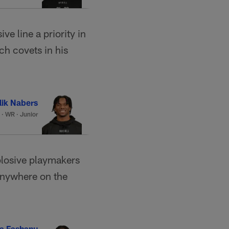
 line a priority in
ch covets in his
lik Nabers
·
WR · Junior
plosive playmakers
 anywhere on the
a Fashanu