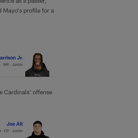
ience as a passer,
 Mayo's profile for a
rrison Jr.
·
WR · Junior
e Cardinals' offense
Joe Alt
e
·
OT · Junior