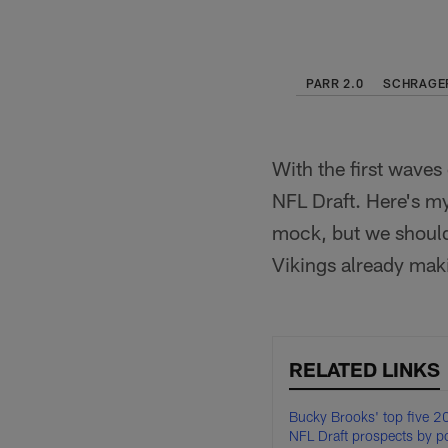
PARR 2.0
SCHRAGER
With the first waves
NFL Draft. Here's my 
mock, but we should
Vikings already mak
RELATED LINKS
Bucky Brooks' top five 
NFL Draft prospects by po