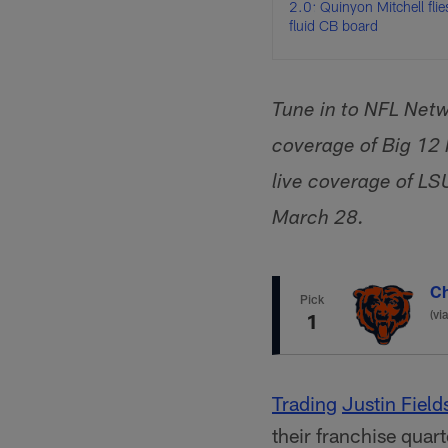
2.0: Quinyon Mitchell flie
fluid CB board
Tune in to NFL Netw
coverage of Big 12
live coverage of LS
March 28.
Ch
Pick
(vi
1
Trading
Justin Field
their franchise quar