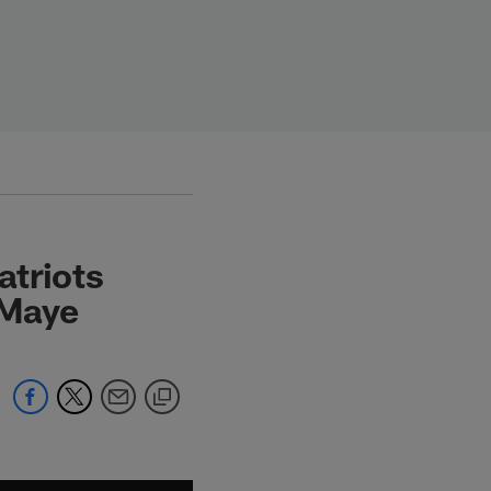
atriots
e Maye