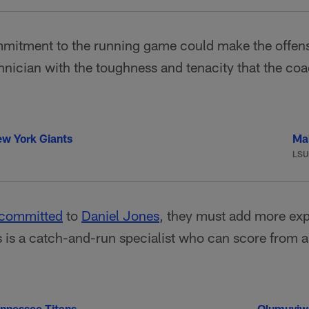
itment to the running game could make the offensive
echnician with the toughness and tenacity that the coa
w York Giants
Ma
LSU
 committed
to
Daniel Jones
, they must add more ex
s is a catch-and-run specialist who can score from
nnessee Titans
Olumuyiw