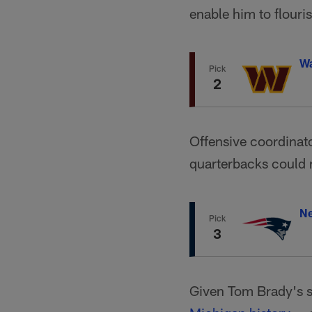
enable him to flouri
W
Pick
2
Offensive coordinato
quarterbacks could 
Ne
Pick
3
Given Tom Brady's s