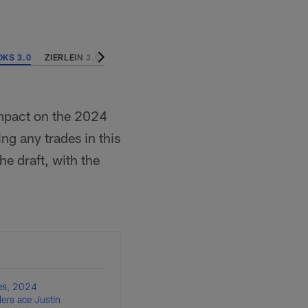
KS 3.0
ZIERLEIN 3.0
EDHOLM 2.0
DAVIS 2.0
LEWIS 1.0
MOC
 impact on the 2024
ing any trades in this
e draft, with the
es, 2024
lers ace Justin