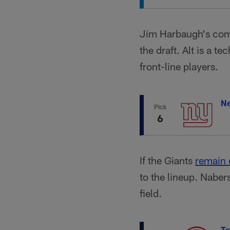
Jim Harbaugh's comm
the draft. Alt is a t
front-line players.
Ne
Pick
6
If the Giants
remain
to the lineup. Naber
field.
Te