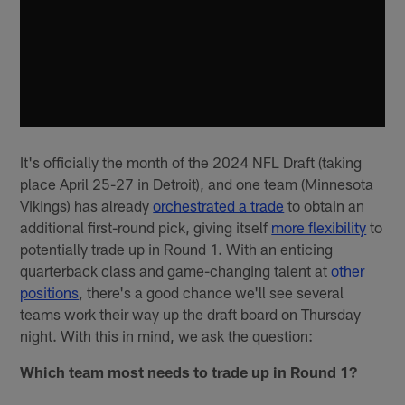
It's officially the month of the 2024 NFL Draft (taking
place April 25-27 in Detroit), and one team (Minnesota
Vikings) has already
orchestrated a trade
to obtain an
additional first-round pick, giving itself
more flexibility
to
potentially trade up in Round 1. With an enticing
quarterback class and game-changing talent at
other
positions
, there's a good chance we'll see several
teams work their way up the draft board on Thursday
night. With this in mind, we ask the question:
Which team most needs to trade up in Round 1?