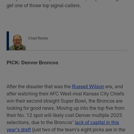
get one of those top signal-callers.
Chad Reuter
PICK: Denver Broncos
After the disaster that was the
Russell Wilson
era, and
after watching their AFC West-rival Kansas City Chiefs
win their second straight Super Bowl, the Broncos are
looking for good news. Moving up into the top five from
their No. 12 spot will likely cost Denver multiple 2025
selections, due to the Broncos'
lack of capital in this
year's draft
(just two of the team's eight picks are in the