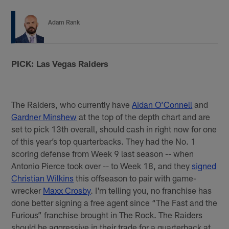
Adam Rank
PICK: Las Vegas Raiders
The Raiders, who currently have
Aidan O’Connell
and
Gardner Minshew
at the top of the depth chart and are
set to pick 13th overall, should cash in right now for one
of this year’s top quarterbacks. They had the No. 1
scoring defense from Week 9 last season -- when
Antonio Pierce took over -- to Week 18, and they
signed
Christian Wilkins
this offseason to pair with game-
wrecker
Maxx Crosby
. I'm telling you, no franchise has
done better signing a free agent since “The Fast and the
Furious” franchise brought in The Rock. The Raiders
should be aggressive in their trade for a quarterback at