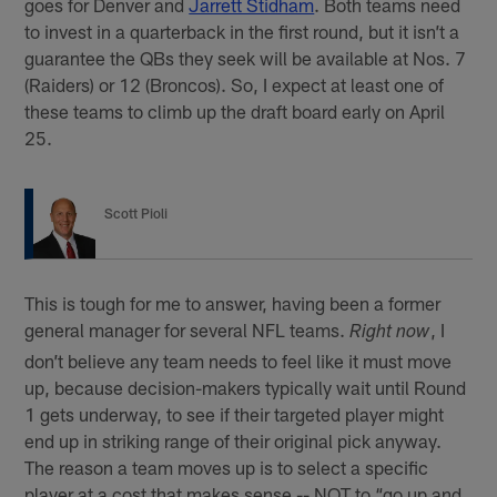
goes for Denver and
Jarrett Stidham
. Both teams need
to invest in a quarterback in the first round, but it isn’t a
guarantee the QBs they seek will be available at Nos. 7
(Raiders) or 12 (Broncos). So, I expect at least one of
these teams to climb up the draft board early on April
25.
Scott Pioli
This is tough for me to answer, having been a former
general manager for several NFL teams.
, I
Right now
don’t believe any team needs to feel like it must move
up, because decision-makers typically wait until Round
1 gets underway, to see if their targeted player might
end up in striking range of their original pick anyway.
The reason a team moves up is to select a specific
player at a cost that makes sense -- NOT to “go up and