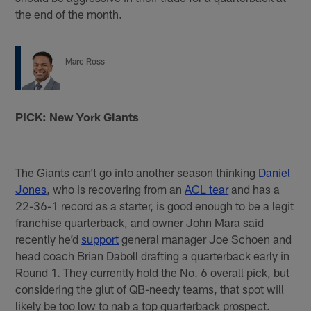
the end of the month.
Marc Ross
PICK: New York Giants
The Giants can’t go into another season thinking
Daniel
Jones
, who is recovering from an
ACL tear
and has a
22-36-1 record as a starter, is good enough to be a legit
franchise quarterback, and owner John Mara said
recently he’d
support
general manager Joe Schoen and
head coach Brian Daboll drafting a quarterback early in
Round 1. They currently hold the No. 6 overall pick, but
considering the glut of QB-needy teams, that spot will
likely be too low to nab a top quarterback prospect.