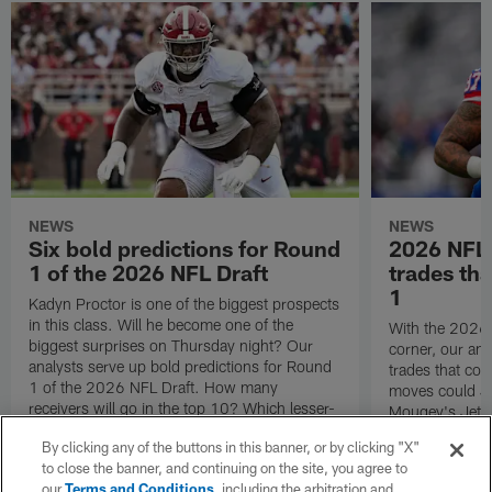
NEWS
NEWS
Six bold predictions for Round
2026 NFL D
1 of the 2026 NFL Draft
trades th
1
Kadyn Proctor is one of the biggest prospects
in this class. Will he become one of the
With the 2026 
biggest surprises on Thursday night? Our
corner, our ana
analysts serve up bold predictions for Round
trades that co
1 of the 2026 NFL Draft. How many
moves could J
receivers will go in the top 10? Which lesser-
Mougey's Jets 
known names could crash the party?
to execute duri
By clicking any of the buttons in this banner, or by clicking "X"
to close the banner, and continuing on the site, you agree to
our
Terms and Conditions
, including the arbitration and