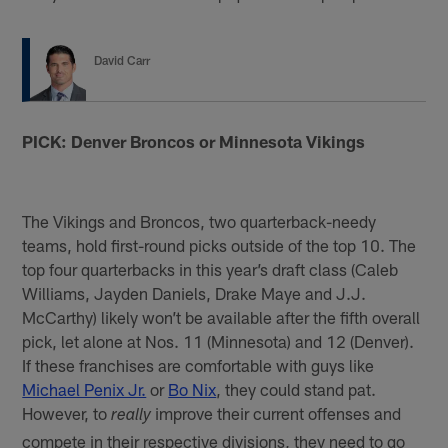
David Carr
PICK: Denver Broncos or Minnesota Vikings
The Vikings and Broncos, two quarterback-needy
teams, hold first-round picks outside of the top 10. The
top four quarterbacks in this year’s draft class (Caleb
Williams, Jayden Daniels, Drake Maye and J.J.
McCarthy) likely won’t be available after the fifth overall
pick, let alone at Nos. 11 (Minnesota) and 12 (Denver).
If these franchises are comfortable with guys like
Michael Penix Jr.
or
Bo Nix
, they could stand pat.
However, to
improve their current offenses and
really
compete in their respective divisions, they need to go