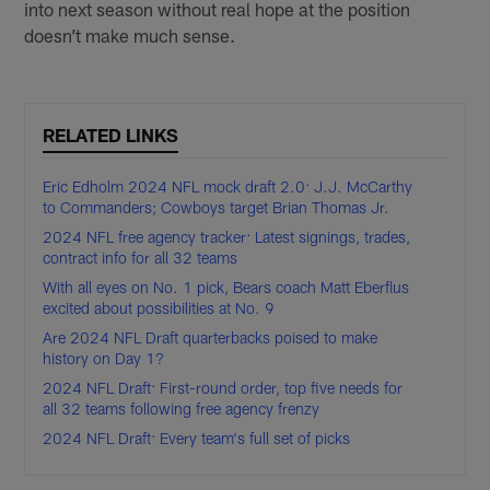
into next season without real hope at the position
doesn’t make much sense.
RELATED LINKS
Eric Edholm 2024 NFL mock draft 2.0: J.J. McCarthy
to Commanders; Cowboys target Brian Thomas Jr.
2024 NFL free agency tracker: Latest signings, trades,
contract info for all 32 teams
With all eyes on No. 1 pick, Bears coach Matt Eberflus
excited about possibilities at No. 9
Are 2024 NFL Draft quarterbacks poised to make
history on Day 1?
2024 NFL Draft: First-round order, top five needs for
all 32 teams following free agency frenzy
2024 NFL Draft: Every team's full set of picks