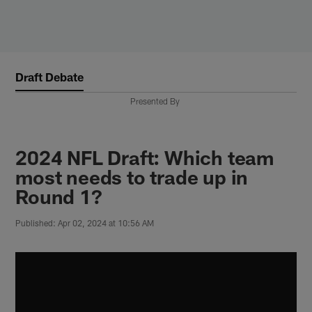
Skip
to
main
content
Draft Debate
Presented By
2024 NFL Draft: Which team
most needs to trade up in
Round 1?
Published: Apr 02, 2024 at 10:56 AM