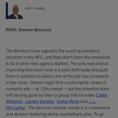
Jeffri Chadiha
PICK: Denver Broncos
The Broncos have arguably the worst quarterback
situation in the NFL, and they didn’t have the resources
to fix it when free agency started. The only real shot at
improving that room now is a bold draft trade that puts
them in position to select one of the top four prospects
in the class. Denver might find a solid option where it
currently sits -- at 12th overall -- but the potential stars
will be long gone by then (a group that includes
Caleb
Williams
,
Jayden Daniels
,
Drake Maye
and
J.J.
McCarthy
). The Broncos already reside in a conference
and division featuring stellar quarterback play. To go