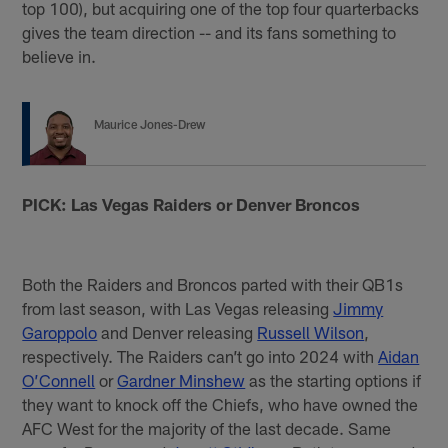
top 100), but acquiring one of the top four quarterbacks
gives the team direction -- and its fans something to
believe in.
Maurice Jones-Drew
PICK: Las Vegas Raiders or Denver Broncos
Both the Raiders and Broncos parted with their QB1s
from last season, with Las Vegas releasing
Jimmy
Garoppolo
and Denver releasing
Russell Wilson
,
respectively. The Raiders can’t go into 2024 with
Aidan
O’Connell
or
Gardner Minshew
as the starting options if
they want to knock off the Chiefs, who have owned the
AFC West for the majority of the last decade. Same