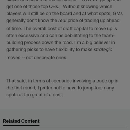
get one of those top QBs.” Without knowing which
players will still be on the board and at what spots, GMs
generally don’t know the
price of trading up ahead
real
of time. The overall cost of draft capital to move up is
often excessive and can be debilitating to the team-
building process down the road. I’m a big believer in
gathering picks to have flexibility to make
strategic
moves -- not desperate ones.
That said, in terms of scenarios involving a trade up in
the first round, I prefer not to have to jump too many
spots at too great of a cost.
Related Content