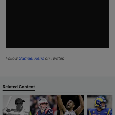
Follow
Samuel Reno
on Twitter.
Related Content