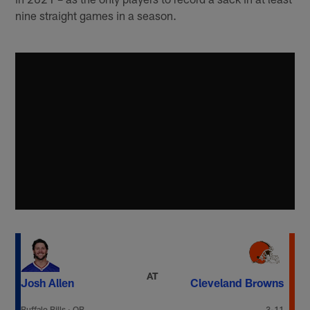
nine straight games in a season.
AT
Josh Allen
Cleveland Browns
Buffalo Bills
·
QB
3-11