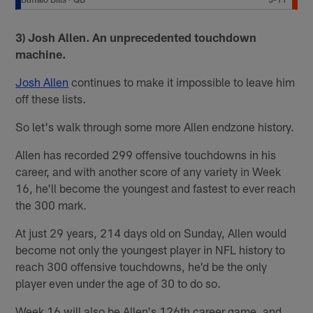
3) Josh Allen. An unprecedented touchdown
machine.
Josh Allen
continues to make it impossible to leave him
off these lists.
So let's walk through some more Allen endzone history.
Allen has recorded 299 offensive touchdowns in his
career, and with another score of any variety in Week
16, he'll become the youngest and fastest to ever reach
the 300 mark.
At just 29 years, 214 days old on Sunday, Allen would
become not only the youngest player in NFL history to
reach 300 offensive touchdowns, he'd be the only
player even under the age of 30 to do so.
Week 16 will also be Allen's 126th career game, and