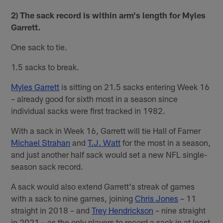
2) The sack record is within arm's length for Myles
Garrett.
One sack to tie.
1.5 sacks to break.
Myles Garrett
is sitting on 21.5 sacks entering Week 16
– already good for sixth most in a season since
individual sacks were first tracked in 1982.
With a sack in Week 16, Garrett will tie Hall of Famer
Michael Strahan
and
T.J. Watt
for the most in a season,
and just another half sack would set a new NFL single-
season sack record.
A sack would also extend Garrett's streak of games
with a sack to nine games, joining
Chris Jones
– 11
straight in 2018 – and
Trey Hendrickson
– nine straight
in 2021 – as the only players to record a sack in at least