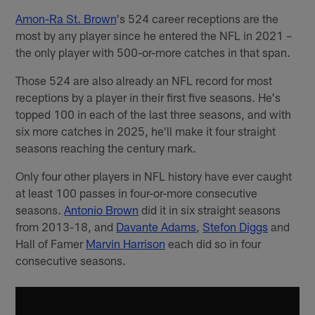
Amon-Ra St. Brown
's 524 career receptions are the
most by any player since he entered the NFL in 2021 –
the only player with 500-or-more catches in that span.
Those 524 are also already an NFL record for most
receptions by a player in their first five seasons. He's
topped 100 in each of the last three seasons, and with
six more catches in 2025, he'll make it four straight
seasons reaching the century mark.
Only four other players in NFL history have ever caught
at least 100 passes in four-or-more consecutive
seasons.
Antonio Brown
did it in six straight seasons
from 2013-18, and
Davante Adams
,
Stefon Diggs
and
Hall of Famer
Marvin Harrison
each did so in four
consecutive seasons.