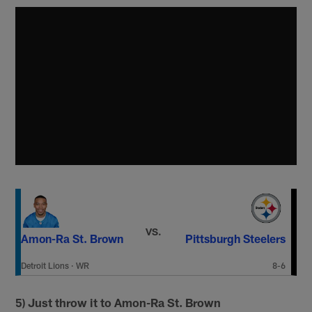
VS.
Amon-Ra St. Brown
Pittsburgh Steelers
Detroit Lions
·
WR
8-6
5) Just throw it to Amon-Ra St. Brown