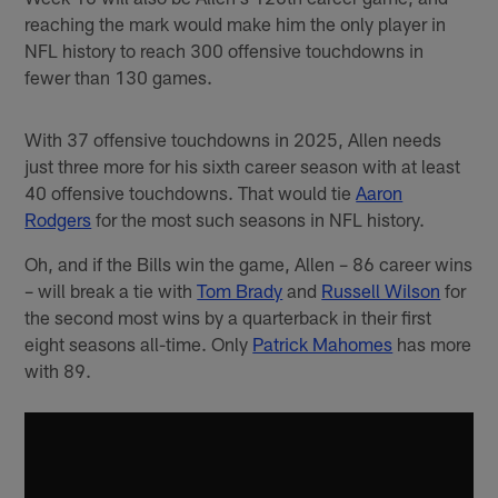
reaching the mark would make him the only player in
NFL history to reach 300 offensive touchdowns in
fewer than 130 games.
With 37 offensive touchdowns in 2025, Allen needs
just three more for his sixth career season with at least
40 offensive touchdowns. That would tie
Aaron
Rodgers
for the most such seasons in NFL history.
Oh, and if the Bills win the game, Allen – 86 career wins
– will break a tie with
Tom Brady
and
Russell Wilson
for
the second most wins by a quarterback in their first
eight seasons all-time. Only
Patrick Mahomes
has more
with 89.