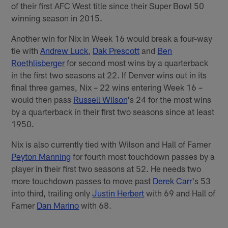
of their first AFC West title since their Super Bowl 50
winning season in 2015.
Another win for Nix in Week 16 would break a four-way
tie with
Andrew Luck
,
Dak Prescott
and
Ben
Roethlisberger
for second most wins by a quarterback
in the first two seasons at 22. If Denver wins out in its
final three games, Nix – 22 wins entering Week 16 –
would then pass
Russell Wilson
's 24 for the most wins
by a quarterback in their first two seasons since at least
1950.
Nix is also currently tied with Wilson and Hall of Famer
Peyton Manning
for fourth most touchdown passes by a
player in their first two seasons at 52. He needs two
more touchdown passes to move past
Derek Carr
's 53
into third, trailing only
Justin Herbert
with 69 and Hall of
Famer
Dan Marino
with 68.