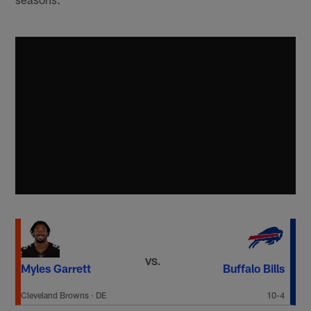
VS.
Myles Garrett
Buffalo Bills
Cleveland Browns
·
DE
10-4