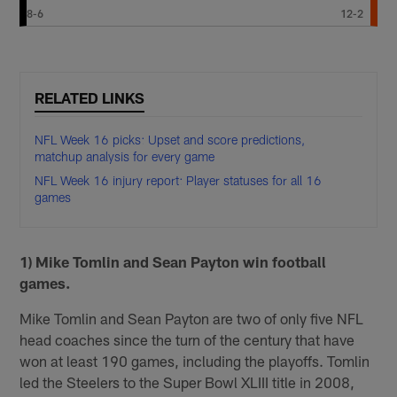
8-6
12-2
RELATED LINKS
NFL Week 16 picks: Upset and score predictions,
matchup analysis for every game
NFL Week 16 injury report: Player statuses for all 16
games
1) Mike Tomlin and Sean Payton win football
games.
Mike Tomlin and Sean Payton are two of only five NFL
head coaches since the turn of the century that have
won at least 190 games, including the playoffs. Tomlin
led the Steelers to the Super Bowl XLIII title in 2008,