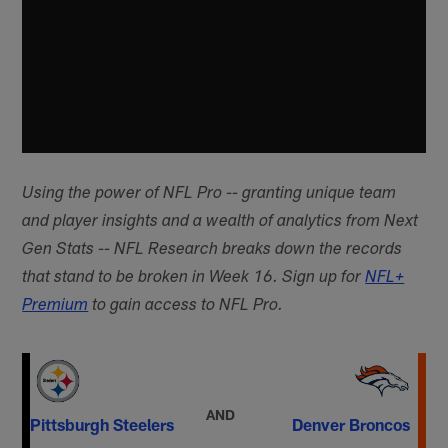
Using the power of NFL Pro -- granting unique team
and player insights and a wealth of analytics from Next
Gen Stats -- NFL Research breaks down the records
that stand to be broken in Week 16. Sign up for
NFL+
Premium
to gain access to NFL Pro.
AND
Pittsburgh Steelers
Denver Broncos