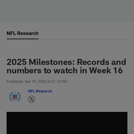
Skip
to
main
content
NFL Research
2025 Milestones: Records and
numbers to watch in Week 16
Published: Dec 19, 2025 at 01:12 PM
NFL Research