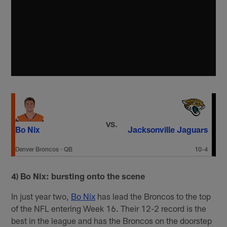
VS.
Bo Nix
Jacksonville Jaguars
Denver Broncos
·
QB
10-4
4) Bo Nix: bursting onto the scene
In just year two,
Bo Nix
has lead the Broncos to the top
of the NFL entering Week 16. Their 12-2 record is the
best in the league and has the Broncos on the doorstep