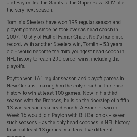
and Payton led the Saints to the Super Bowl XLIV title
the very next season.
Tomlin's Steelers have won 199 regular season and
playoff games since he took over as head coach in
2007, 10 shy of Hall of Famer Chuck Noll's franchise
record. With another Steelers win, Tomlin – 53 years
old – would become the third youngest head coach in
NFL history to reach 200 career wins, including the
playoffs.
Payton won 161 regular season and playoff games in
New Orleans, making him the only coach in franchise
history to win at least 100 games. Now in his third
season with the Broncos, he is on the doorstep of a fifth
13-win season as a head coach. A Broncos win in
Week 16 would join Payton with Bill Belichick – seven
such seasons – as the only head coaches in NFL history
to win at least 13 games in at least five different
seasons.