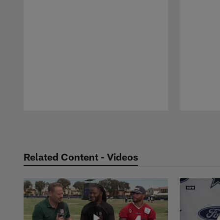
Pause
Play
Related Content - Videos