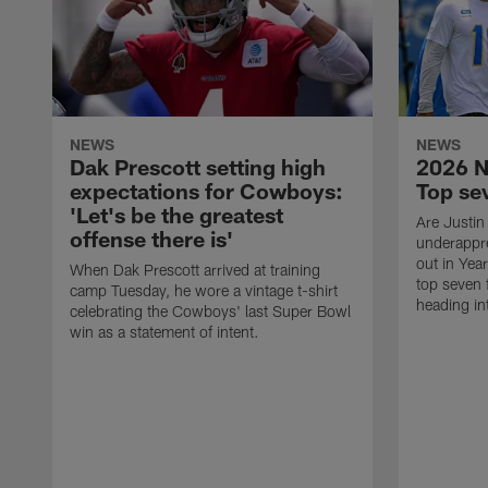
NEWS
NEWS
Dak Prescott setting high
2026 N
expectations for Cowboys:
Top se
'Let's be the greatest
Are Justin
offense there is'
underappr
out in Yea
When Dak Prescott arrived at training
top seven 
camp Tuesday, he wore a vintage t-shirt
heading i
celebrating the Cowboys' last Super Bowl
win as a statement of intent.