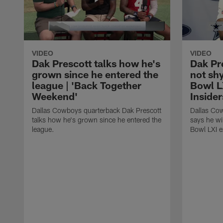
VIDEO
VIDEO
Dak Prescott talks how he's
Dak Pre
grown since he entered the
not sh
league | 'Back Together
Bowl LX
Weekend'
Insider
Dallas Cowboys quarterback Dak Prescott
Dallas Co
talks how he's grown since he entered the
says he wi
league.
Bowl LXI e