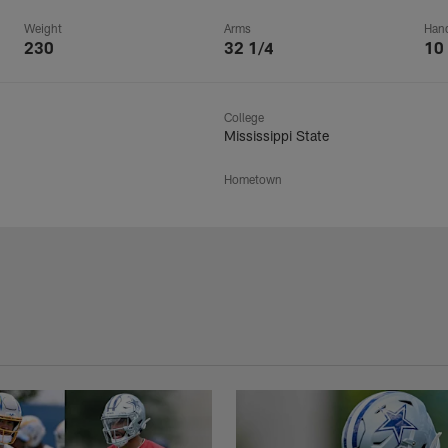
Weight
Arms
Han
230
32 1/4
10
College
Mississippi State
Hometown