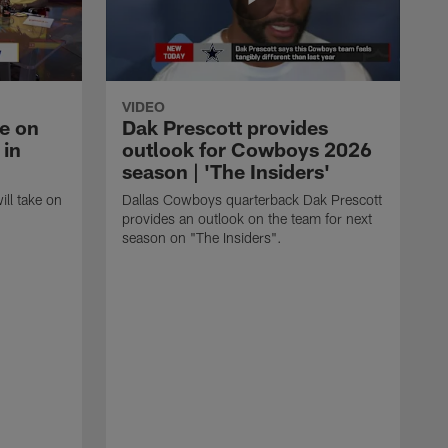
VIDEO
ke on
Dak Prescott provides
 in
outlook for Cowboys 2026
season | 'The Insiders'
ll take on
Dallas Cowboys quarterback Dak Prescott
provides an outlook on the team for next
season on "The Insiders".