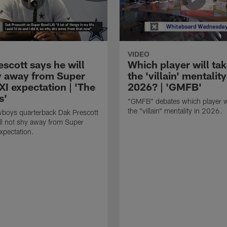
VIDEO
scott says he will
Which player will ta
y away from Super
the 'villain' mentality
I expectation | 'The
2026? | 'GMFB'
s'
"GMFB" debates which player wi
the "villain" mentality in 2026.
wboys quarterback Dak Prescott
ll not shy away from Super
xpectation.