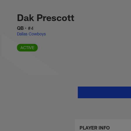
Skip
Dak Prescott Stats
to
main
Dak Prescott
content
QB
•
#4
Dallas Cowboys
ACTIVE
PLAYER INFO