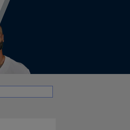
QB | NFL.com