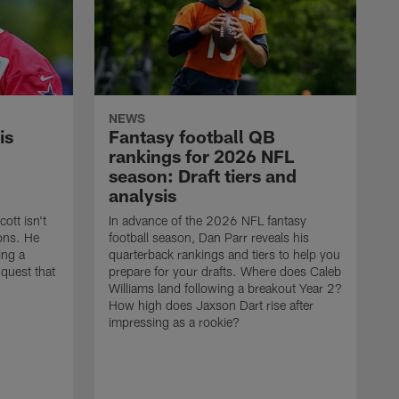
NEWS
is
Fantasy football QB
rankings for 2026 NFL
season: Draft tiers and
analysis
tt isn't
In advance of the 2026 NFL fantasy
ions. He
football season, Dan Parr reveals his
ing a
quarterback rankings and tiers to help you
nquest that
prepare for your drafts. Where does Caleb
Williams land following a breakout Year 2?
How high does Jaxson Dart rise after
impressing as a rookie?