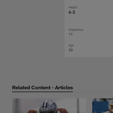
Height
6-2
Experience
11
Age
33
Related Content - Articles