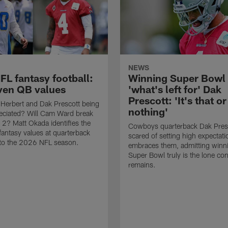
NEWS
FL fantasy football:
Winning Super Bowl 
ven QB values
'what's left for' Dak
Prescott: 'It's that or
 Herbert and Dak Prescott being
nothing'
eciated? Will Cam Ward break
r 2? Matt Okada identifies the
Cowboys quarterback Dak Presco
fantasy values at quarterback
scared of setting high expectat
nto the 2026 NFL season.
embraces them, admitting winn
Super Bowl truly is the lone co
remains.