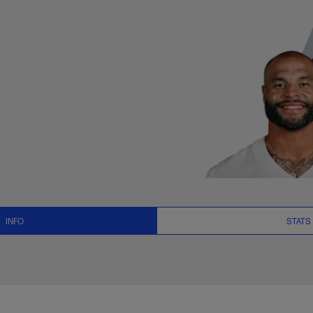
, News and Video - 
INFO
STATS