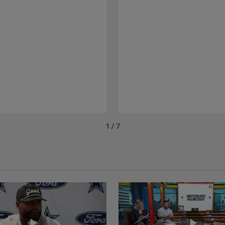
1 / 7