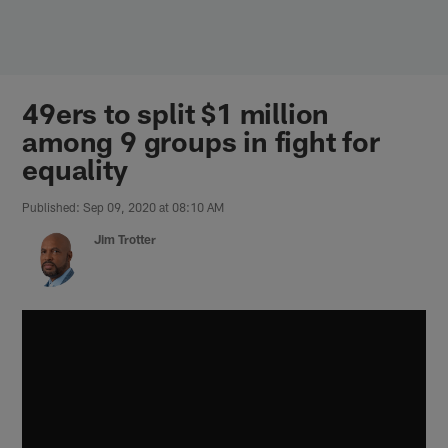
Skip
to
main
content
49ers to split $1 million
among 9 groups in fight for
equality
Published: Sep 09, 2020 at 08:10 AM
Jim Trotter