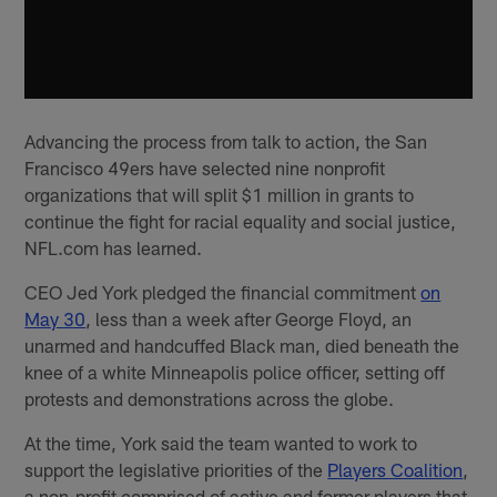
Advancing the process from talk to action, the San
Francisco 49ers have selected nine nonprofit
organizations that will split $1 million in grants to
continue the fight for racial equality and social justice,
NFL.com has learned.
CEO Jed York pledged the financial commitment
on
May 30
, less than a week after George Floyd, an
unarmed and handcuffed Black man, died beneath the
knee of a white Minneapolis police officer, setting off
protests and demonstrations across the globe.
At the time, York said the team wanted to work to
support the legislative priorities of the
Players Coalition
,
a non-profit comprised of active and former players that