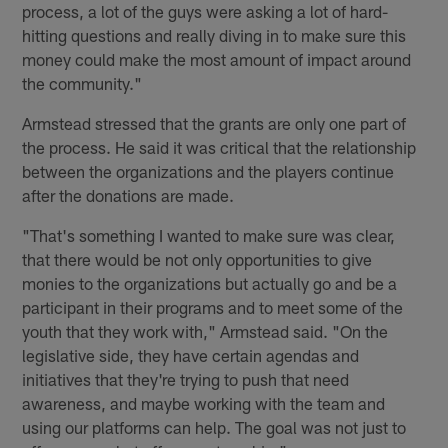
process, a lot of the guys were asking a lot of hard-
hitting questions and really diving in to make sure this
money could make the most amount of impact around
the community."
Armstead stressed that the grants are only one part of
the process. He said it was critical that the relationship
between the organizations and the players continue
after the donations are made.
"That's something I wanted to make sure was clear,
that there would be not only opportunities to give
monies to the organizations but actually go and be a
participant in their programs and to meet some of the
youth that they work with," Armstead said. "On the
legislative side, they have certain agendas and
initiatives that they're trying to push that need
awareness, and maybe working with the team and
using our platforms can help. The goal was not just to