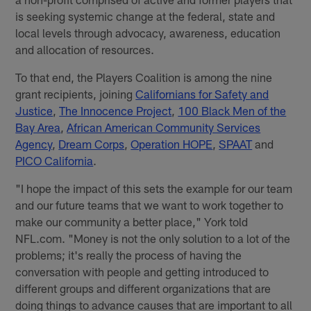
is seeking systemic change at the federal, state and
local levels through advocacy, awareness, education
and allocation of resources.
To that end, the Players Coalition is among the nine
grant recipients, joining
Californians for Safety and
Justice
,
The Innocence Project
,
100 Black Men of the
Bay Area
,
African American Community Services
Agency
,
Dream Corps
,
Operation HOPE
,
SPAAT
and
PICO California
.
"I hope the impact of this sets the example for our team
and our future teams that we want to work together to
make our community a better place," York told
NFL.com. "Money is not the only solution to a lot of the
problems; it's really the process of having the
conversation with people and getting introduced to
different groups and different organizations that are
doing things to advance causes that are important to all