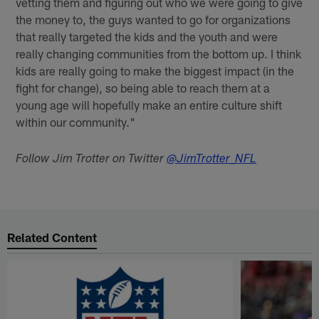
vetting them and figuring out who we were going to give
the money to, the guys wanted to go for organizations
that really targeted the kids and the youth and were
really changing communities from the bottom up. I think
kids are really going to make the biggest impact (in the
fight for change), so being able to reach them at a
young age will hopefully make an entire culture shift
within our community."
Follow Jim Trotter on Twitter
@JimTrotter_NFL
Related Content