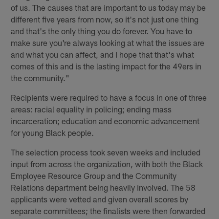
of us. The causes that are important to us today may be
different five years from now, so it's not just one thing
and that's the only thing you do forever. You have to
make sure you're always looking at what the issues are
and what you can affect, and I hope that that's what
comes of this and is the lasting impact for the 49ers in
the community."
Recipients were required to have a focus in one of three
areas: racial equality in policing; ending mass
incarceration; education and economic advancement
for young Black people.
The selection process took seven weeks and included
input from across the organization, with both the Black
Employee Resource Group and the Community
Relations department being heavily involved. The 58
applicants were vetted and given overall scores by
separate committees; the finalists were then forwarded