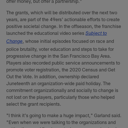
offer money, but offer a partnership."
The grants, which will be distributed over the next two
years, are part of the 49ers' actionable efforts to create
positive societal change. In the offseason, the franchise
launched the educational video series
Subject to
, whose initial episodes focused on race and
Change
police brutality, voter education and steps to take for
progressive change in the San Francisco Bay Area.
Players also recorded public service announcements to
promote voter registration, the 2020 Census and Get
Out the Vote. In addition, ownership declared
Juneteenth an organization-wide paid holiday. The
commitment organizationally and socially to change is
not lost on the players, particularly those who helped
select the grant recipients.
"I think it's going to make a huge impact," Garland said.
"Even when we were talking to the organizations and