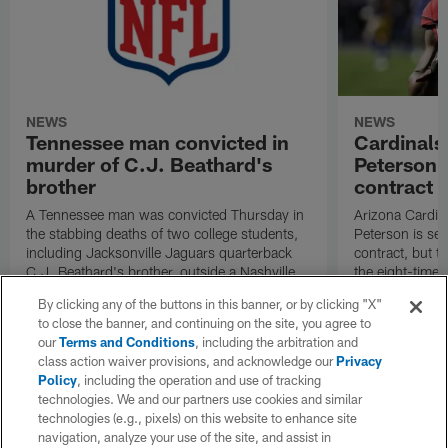
NEWS
NEWS
Tennessee man convicted in
Cardinals
murder of C.J. Beathard's
Peterson s
brother
contract
A Tennessee man was convicted Thursday in
Arizona Cardin
the stabbing deaths of two college students,
Peterson is set 
including Jacksonville Jaguars quarterback
contract, but th
C.J. Beathard's brother, outside a Nashville
the eight-time 
bar in 2019.
By clicking any of the buttons in this banner, or by clicking "X"
to close the banner, and continuing on the site, you agree to
our
Terms and Conditions
, including the arbitration and
class action waiver provisions, and acknowledge our
Privacy
Policy
, including the operation and use of tracking
technologies. We and our partners use cookies and similar
technologies (e.g., pixels) on this website to enhance site
navigation, analyze your use of the site, and assist in