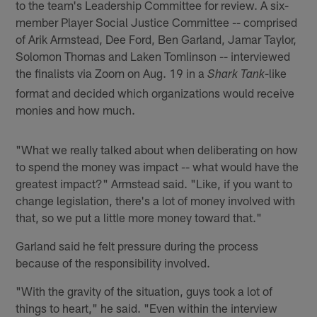
to the team's Leadership Committee for review. A six-
member Player Social Justice Committee -- comprised
of Arik Armstead, Dee Ford, Ben Garland, Jamar Taylor,
Solomon Thomas and Laken Tomlinson -- interviewed
the finalists via Zoom on Aug. 19 in a
-like
Shark Tank
format and decided which organizations would receive
monies and how much.
"What we really talked about when deliberating on how
to spend the money was impact -- what would have the
greatest impact?" Armstead said. "Like, if you want to
change legislation, there's a lot of money involved with
that, so we put a little more money toward that."
Garland said he felt pressure during the process
because of the responsibility involved.
"With the gravity of the situation, guys took a lot of
things to heart," he said. "Even within the interview