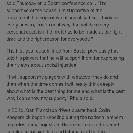
said Thursday on a Zoom conference call. "I'm
supportive of the cause. I'm supportive of the
movement. I'm supportive of social justice. I think for
every person, coach or player, that will be a very
personal decision. I think it has to be made at the right
time and the right reason for everybody."
The first-year coach hired from Baylor previously has
told his players that he will support them for expressing
their views about social injustice.
"I will support my players with whatever they do and
then when the time comes I will really think deeply
about what is the best thing for me and what is the best
way I can show my support," Rhule said.
In 2016, San Francisco 49ers quarterback Colin
Kaepernick began kneeling during the national anthem
to protest racial injustice. His ex-teammate Eric Reid
kneeled alongside him and later played for the