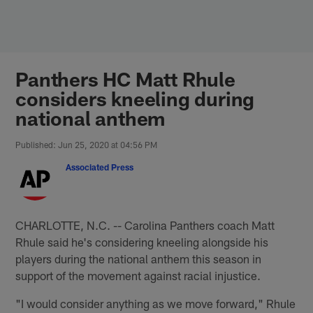
Skip
to
main
content
Panthers HC Matt Rhule
considers kneeling during
national anthem
Published: Jun 25, 2020 at 04:56 PM
Associated Press
CHARLOTTE, N.C. -- Carolina Panthers coach Matt
Rhule said he's considering kneeling alongside his
players during the national anthem this season in
support of the movement against racial injustice.
"I would consider anything as we move forward," Rhule