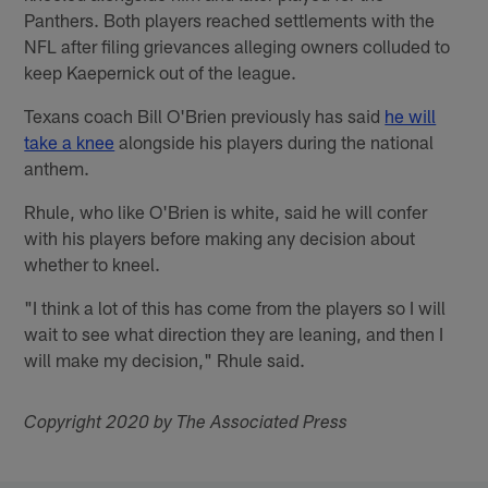
Panthers. Both players reached settlements with the
NFL after filing grievances alleging owners colluded to
keep Kaepernick out of the league.
Texans coach Bill O'Brien previously has said
he will
take a knee
alongside his players during the national
anthem.
Rhule, who like O'Brien is white, said he will confer
with his players before making any decision about
whether to kneel.
"I think a lot of this has come from the players so I will
wait to see what direction they are leaning, and then I
will make my decision," Rhule said.
Copyright 2020 by The Associated Press