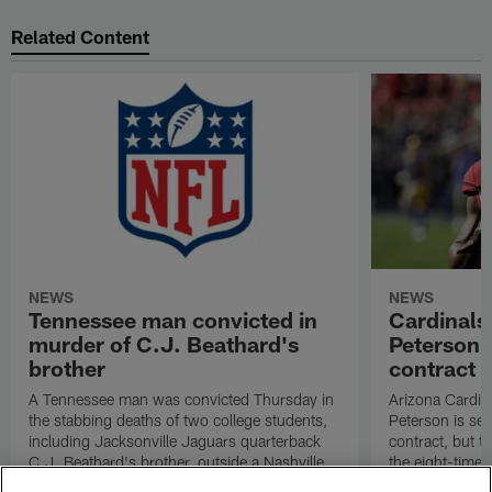
Related Content
NEWS
NEWS
Tennessee man convicted in
Cardinals
murder of C.J. Beathard's
Peterson s
brother
contract
A Tennessee man was convicted Thursday in
Arizona Cardin
the stabbing deaths of two college students,
Peterson is set 
including Jacksonville Jaguars quarterback
contract, but th
C.J. Beathard's brother, outside a Nashville
the eight-time 
bar in 2019.