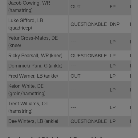
Jacob Cowing, WR
OUT
FP
FP
(hamstring)
Luke Gifford, LB
QUESTIONABLE
DNP
DN
(quadricep)
Yetur Gross-Matos, DE
---
LP
LP
(knee)
Ricky Pearsall, WR (knee)
QUESTIONABLE
LP
LP
Dominicki Puni, G (ankle)
---
LP
LP
Fred Warner, LB (ankle)
OUT
LP
LP
Keion White, DE
---
LP
LP
(groin/hamstring)
Trent Williams, OT
---
LP
FP
(hamstring)
Dee Winters, LB (ankle)
QUESTIONABLE
LP
LP