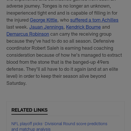
adverse journey. Tonges is no longer an unknown,
inexperienced tight end and is capable of filling in for
the injured
George Kittle
, who
suffered a torn Achilles
last week.
Jauan Jennings
,
Kendrick Bourne
and
Demarcus Robinson
can carry the receiving group
because they've had to do so all season. Defensive
coordinator Robert Saleh is earning head coaching
consideration because of how he's managed to extract
blood from the stone that is the banged-up 49ers
defense. They'll all have to do it again (and at an elite
level) in order to keep their season alive beyond
Saturday.
RELATED LINKS
NFL playoff picks: Divisional Round score predictions
and matchup analysis