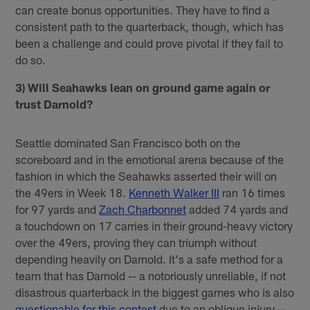
can create bonus opportunities. They have to find a
consistent path to the quarterback, though, which has
been a challenge and could prove pivotal if they fail to
do so.
3) Will Seahawks lean on ground game again or
trust Darnold?
Seattle dominated San Francisco both on the
scoreboard and in the emotional arena because of the
fashion in which the Seahawks asserted their will on
the 49ers in Week 18.
Kenneth Walker III
ran 16 times
for 97 yards and
Zach Charbonnet
added 74 yards and
a touchdown on 17 carries in their ground-heavy victory
over the 49ers, proving they can triumph without
depending heavily on Darnold. It's a safe method for a
team that has Darnold -- a notoriously unreliable, if not
disastrous quarterback in the biggest games who is also
questionable for this contest
due to an oblique injury --