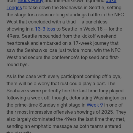
Tonges
to take down the Seahawks in Seattle, setting
the stage for a season-long standings battle in the NFC
West that concluded with a thud -- a punchless
showing in a
13-3 loss
to Seattle in Week 18 -- for the
49ers. Seattle rebounded from the kickoff weekend
heartbreak and embarked on a 17-week journey that
saw the Seahawks lose just twice more, win the NFC
West and secure the conference's top seed and first-
round bye.
As is the case with every participant coming off a bye,
there will be a worry that rust could play a part. The
Seahawks were perfectly fine the last time they played
following a week off, though, detonating Washington on
the prime-time Sunday night stage in
Week 9
in one of
their most impressive offensive showings of 2025. They
also largely dominated the 49ers the last time they met,
sending an emphatic message as both teams entered
the playoffs.