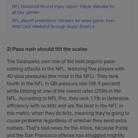
NFL Divisional Round injury report: Player statuses for
all four games
NFL playoff predictions: Winners for every game, from
Wild Card Weekend through Super Bowl LX
2) Pass rush should tilt the scales
The Seahawks own one of the best organic pass-
rushing attacks in the NFL, featuring five players with
40-plus pressures (the most in the NFL). They rank
fourth in the NFL in QB pressure rate (38.9 percent)
while blitzing at one of the lowest rates (25th) in the
NFL. According to NFL Pro, they rank 11th in defensive
efficiency with no blitz and are the best in the NFL in
this metric when they do blitz, meaning they're going to
cause problems regardless of whether they send extra
rushers. That's bad news for the 49ers, because Purdy
and the San Francisco offense has struggled mightily