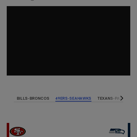
BILLS-BRONCOS
49ERS-SEAHAWKS
TEXANS-PATRIOTS