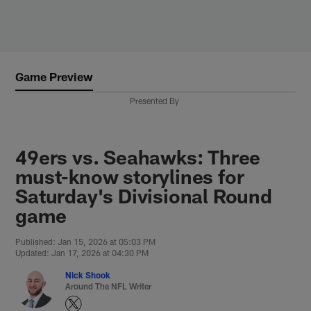
Skip
to
main
content
Game Preview
Presented By
49ers vs. Seahawks: Three
must-know storylines for
Saturday's Divisional Round
game
Published: Jan 15, 2026 at 05:03 PM
Updated: Jan 17, 2026 at 04:30 PM
Nick Shook
Around The NFL Writer