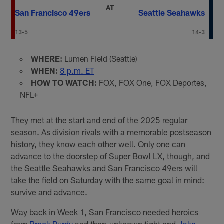
AT
San Francisco 49ers
Seattle Seahawks
13-5
14-3
WHERE:
Lumen Field (Seattle)
WHEN:
8 p.m. ET
HOW TO WATCH:
FOX, FOX One, FOX Deportes,
NFL+
They met at the start and end of the 2025 regular
season. As division rivals with a memorable postseason
history, they know each other well. Only one can
advance to the doorstep of Super Bowl LX, though, and
the Seattle Seahawks and San Francisco 49ers will
take the field on Saturday with the same goal in mind:
survive and advance.
Way back in Week 1, San Francisco needed heroics
from
Brock Purdy
and then-unknown tight end
Jake