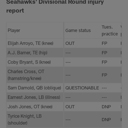
Seahawks' Divisional Round injury
report
Tues.
We
Player
Game status
practice
pra
Elijah Arroyo, TE (knee)
OUT
FP
FP
A.J. Barner, TE (hip)
---
FP
FP
Coby Bryant, S (knee)
---
FP
FP
Charles Cross, OT
---
FP
LP
(hamstring/knee)
Sam Darnold, QB (oblique)
QUESTIONABLE
---
---
Earnest Jones, LB (illness)
---
---
DN
Josh Jones, OT (knee)
OUT
DNP
DN
Tyrice Knight, LB
---
DNP
LP
(shoulder)