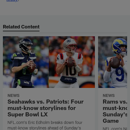
Related Content
NEWS
NEWS
Seahawks vs. Patriots: Four
Rams vs.
must-know storylines for
must-know
Super Bowl LX
Sunday's
Game
NFL.com's Eric Edholm breaks down four
must-know storylines ahead of Sunday's
NFL.com's Nic