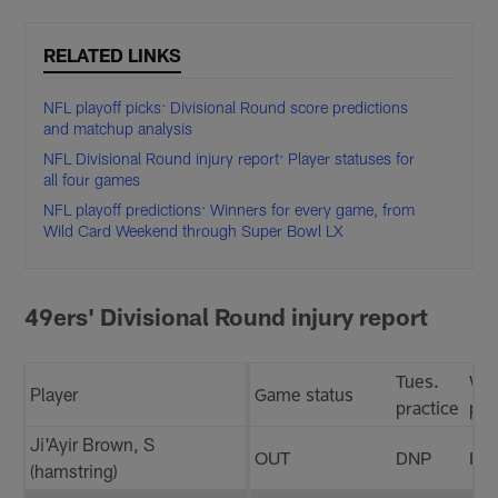
RELATED LINKS
NFL playoff picks: Divisional Round score predictions
and matchup analysis
NFL Divisional Round injury report: Player statuses for
all four games
NFL playoff predictions: Winners for every game, from
Wild Card Weekend through Super Bowl LX
49ers' Divisional Round injury report
Tues.
We
Player
Game status
practice
pra
Ji'Ayir Brown, S
OUT
DNP
DN
(hamstring)