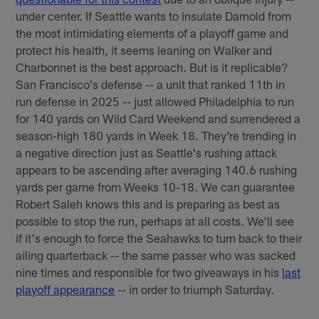
under center. If Seattle wants to insulate Darnold from
the most intimidating elements of a playoff game and
protect his health, it seems leaning on Walker and
Charbonnet is the best approach. But is it replicable?
San Francisco's defense -- a unit that ranked 11th in
run defense in 2025 -- just allowed Philadelphia to run
for 140 yards on Wild Card Weekend and surrendered a
season-high 180 yards in Week 18. They're trending in
a negative direction just as Seattle's rushing attack
appears to be ascending after averaging 140.6 rushing
yards per game from Weeks 10-18. We can guarantee
Robert Saleh knows this and is preparing as best as
possible to stop the run, perhaps at all costs. We'll see
if it's enough to force the Seahawks to turn back to their
ailing quarterback -- the same passer who was sacked
nine times and responsible for two giveaways in his
last
playoff appearance
-- in order to triumph Saturday.