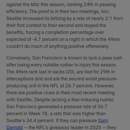
against the blitz this season, ranking 24th in passing
efficiency. The proof is in their two meetings, too:
Seattle increased its blitzing by a rate of nearly 2:1 from
their first contest to their second and reaped the
benefits, forcing a completion percentage over
expected of -4.7 percent on a night in which the 49ers
couldn't do much of anything positive offensively.
Conversely, San Francisco is known to lack a pass rush
after losing every notable rusher to injury this season.
The 49ers rank last in sacks (20), are tied for 29th in
interceptions (six) and are the second worst pressure-
producing unit in the NFL at 26.7 percent. However,
there are positive clues in their most recent meeting
with Seattle. Despite lacking a fear-inducing rusher,
San Francisco generated a pressure rate of 36.7
percent in Week 18, a rate that was higher than
Seattle's 34.4 percent. If they can pressure
Sam
Darnold
-- the NFL's giveaway leader in 2025 -- they