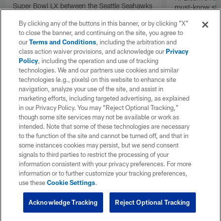
Super Bowl LX between the Seattle Seahawks
must-know stor
and New England Patriots.
Angeles Rams p
By clicking any of the buttons in this banner, or by clicking "X"
the NFC Cham
to close the banner, and continuing on the site, you agree to
our
Terms and Conditions
, including the arbitration and
class action waiver provisions, and acknowledge our
Privacy
Policy
, including the operation and use of tracking
technologies. We and our partners use cookies and similar
technologies (e.g., pixels) on this website to enhance site
navigation, analyze your use of the site, and assist in
marketing efforts, including targeted advertising, as explained
in our Privacy Policy. You may “Reject Optional Tracking,”
though some site services may not be available or work as
intended. Note that some of these technologies are necessary
to the function of the site and cannot be turned off, and that in
some instances cookies may persist, but we send consent
signals to third parties to restrict the processing of your
information consistent with your privacy preferences. For more
information or to further customize your tracking preferences,
use these
Cookie Settings
.
Acknowledge Tracking
Reject Optional Tracking
Pause
Play