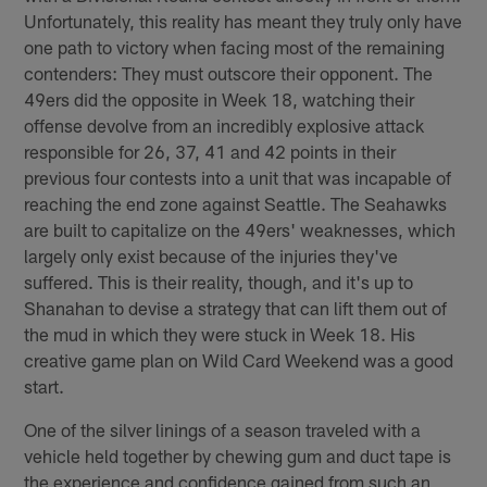
Unfortunately, this reality has meant they truly only have
one path to victory when facing most of the remaining
contenders: They must outscore their opponent. The
49ers did the opposite in Week 18, watching their
offense devolve from an incredibly explosive attack
responsible for 26, 37, 41 and 42 points in their
previous four contests into a unit that was incapable of
reaching the end zone against Seattle. The Seahawks
are built to capitalize on the 49ers' weaknesses, which
largely only exist because of the injuries they've
suffered. This is their reality, though, and it's up to
Shanahan to devise a strategy that can lift them out of
the mud in which they were stuck in Week 18. His
creative game plan on Wild Card Weekend was a good
start.
One of the silver linings of a season traveled with a
vehicle held together by chewing gum and duct tape is
the experience and confidence gained from such an