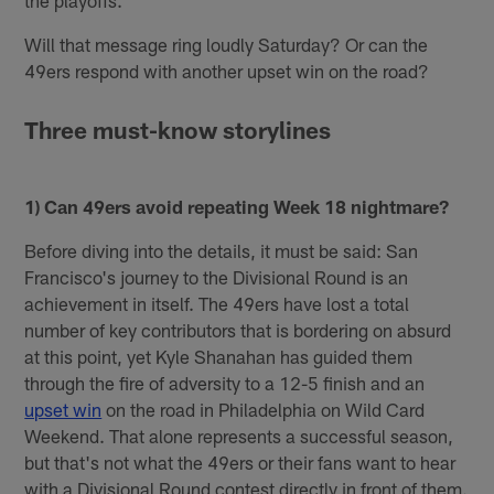
Will that message ring loudly Saturday? Or can the
49ers respond with another upset win on the road?
Three must-know storylines
1) Can 49ers avoid repeating Week 18 nightmare?
Before diving into the details, it must be said: San
Francisco's journey to the Divisional Round is an
achievement in itself. The 49ers have lost a total
number of key contributors that is bordering on absurd
at this point, yet Kyle Shanahan has guided them
through the fire of adversity to a 12-5 finish and an
upset win
on the road in Philadelphia on Wild Card
Weekend. That alone represents a successful season,
but that's not what the 49ers or their fans want to hear
with a Divisional Round contest directly in front of them.