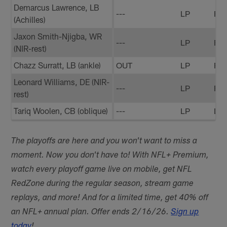
Demarcus Lawrence, LB
---
LP
FP
(Achilles)
Jaxon Smith-Njigba, WR
---
LP
FP
(NIR-rest)
Chazz Surratt, LB (ankle)
OUT
LP
FP
Leonard Williams, DE (NIR-
---
LP
FP
rest)
Tariq Woolen, CB (oblique)
---
LP
LP
The playoffs are here and you won't want to miss a
moment. Now you don't have to! With NFL+ Premium,
watch every playoff game live on mobile, get NFL
RedZone during the regular season, stream game
replays, and more! And for a limited time, get 40% off
an NFL+ annual plan. Offer ends 2/16/26.
Sign up
today
!