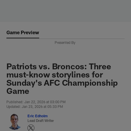
Skip
to
main
content
Game Preview
Presented By
Patriots vs. Broncos: Three
must-know storylines for
Sunday's AFC Championship
Game
Published: Jan 22, 2026 at 03:00 PM
Updated: Jan 23, 2026 at 05:33 PM
Eric Edholm
Lead Draft Writer