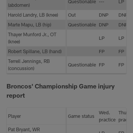
Questionable
---
LP
(abdomen)
Harold Landry, LB (knee)
Out
DNP
DNP
Marte Mapu, LB (hip)
Questionable
DNP
DNP
Thayer Munford Jr., OT
LP
LP
(knee)
Robert Spillane, LB (hand)
FP
FP
Terrell Jennings, RB
Questionable
FP
FP
(concussion)
Broncos' Championship Game injury
report
Wed.
Thurs.
Player
Game status
practice
practi
Pat Bryant, WR
LP
FP