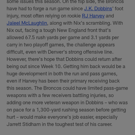
some issues this season. On the flip side, the Broncos
have had to forge a run game since
J.K. Dobbins
' foot
injury, most often relying on rookie
RJ Harvey
and
Jaleel McLaughlin
, along with Nix's scrambling. With
Nix out, facing a tough New England front that's
allowed 67.5 rush yards per game and 3.1 yards per
carry in two playoff games, the challenge appears
difficult, even with Denver's strong offensive line.
However, there's hope that Dobbins could return after
being out since Week 10. Getting him back would be a
huge development in both the run and pass games,
even if Harvey has been their primary receiving back
this season. The Broncos could have limited pass-game
weapons with a few receivers battling injuries, so
adding one more veteran weapon in Dobbins – who was
on pace for a 1,300-yard rushing season before getting
hurt – would make everyone's job easier, especially
Jarrett Stidham in the toughest test of his career.