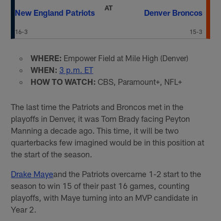
AT
New England Patriots
Denver Broncos
16-3
15-3
WHERE:
Empower Field at Mile High (Denver)
WHEN:
3 p.m. ET
HOW TO WATCH:
CBS, Paramount+, NFL+
The last time the Patriots and Broncos met in the
playoffs in Denver, it was Tom Brady facing Peyton
Manning a decade ago. This time, it will be two
quarterbacks few imagined would be in this position at
the start of the season.
Drake Maye
and the Patriots overcame 1-2 start to the
season to win 15 of their past 16 games, counting
playoffs, with Maye turning into an MVP candidate in
Year 2.