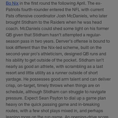
Bo Nix
in the first round the following April. The ex-
Patriots fourth-rounder entered the NFL with current
Pats offensive coordinator Josh McDaniels, who later
brought Stidham to the Raiders when he was head
coach. McDaniels could shed some light on his former
QB given that Stidham hasn't attempted a regular-
season pass in two years. Denver's offense is bound to
look different than the Nix-led scheme, built on the
second-year pro's athleticism, designed QB runs and
his ability to get outside of the pocket. Stidham isn't
nearly as good an athlete, with scrambling as a last
resort and little utility as a runner outside of short
yardage. He possesses good arm talent and can deliver
crisp, on-target, timely throws when things are on
schedule, although Stidham can struggle to navigate
pressure. Expect Sean Payton to dial up a game plan
heavy on the quick passing game and in-breaking
routes, with a few shot plays mixed in, and perhaps
leaning more on the run game. An opening-drive score