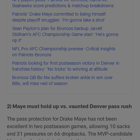
Seahawks score predictions & matchup breakdowns
Patriots' Drake Maye committed to being himself
despite playoff struggles: 'I'm gonna take a shot'
Sean Payton's plan for Broncos backup Jarrett
Stidham's AFC Championship Game start: 'He's gonna
rip it'
NFL Pro AFC Championship preview: Critical insights
on Patriots-Broncos
Patriots looking for first postseason victory in Denver in
franchise history: 'No tricks' to winning at altitude
Broncos QB Bo Nix suffers broken ankle in win over
Bills, will miss rest of season
2) Maye must hold up vs. vaunted Denver pass rush
The pass protection for Drake Maye has not been
excellent in two postseason games, allowing 10 sacks
and 31 pressures on 66 dropbacks. The MVP-candidate