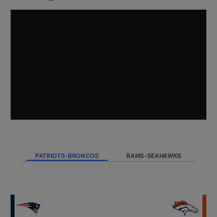
PATRIOTS-BRONCOS
RAMS-SEAHAWKS