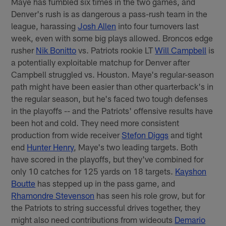
Maye has fumbled six times in the two games, and
Denver's rush is as dangerous a pass-rush team in the
league, harassing
Josh Allen
into four turnovers last
week, even with some big plays allowed. Broncos edge
rusher
Nik Bonitto
vs. Patriots rookie LT
Will Campbell
is
a potentially exploitable matchup for Denver after
Campbell struggled vs. Houston. Maye's regular-season
path might have been easier than other quarterback's in
the regular season, but he's faced two tough defenses
in the playoffs -- and the Patriots' offensive results have
been hot and cold. They need more consistent
production from wide receiver
Stefon Diggs
and tight
end
Hunter Henry
, Maye's two leading targets. Both
have scored in the playoffs, but they've combined for
only 10 catches for 125 yards on 18 targets.
Kayshon
Boutte
has stepped up in the pass game, and
Rhamondre Stevenson
has seen his role grow, but for
the Patriots to string successful drives together, they
might also need contributions from wideouts
Demario