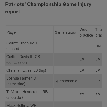
Patriots' Championship Game injury
report
Wed.
Thurs.
Player
Game status
practice
practi
Garrett Bradbury, C
---
DNP
(illness)
Carlton Davis III, CB
LP
LP
(concussion)
Christian Elliss, LB (hip)
LP
LP
Joshua Farmer, DT
Questionable
FP
FP
(hamstring)
TreVeyon Henderson, RB
FP
FP
(shoulder)
Mack Hollins, WR