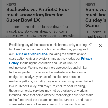
NEWS
NEWS
Seahawks vs. Patriots: Four
Rams vs.
must-know storylines for
must-know
Super Bowl LX
Sunday's
Game
NFL.com's Eric Edholm breaks down four
must-know storylines ahead of Sunday's
NFL.com's Nic
Super Bowl LX between the Seattle Seahawks
must-know stor
and New England Patriots.
Angeles Rams p
By clicking any of the buttons in this banner, or by clicking "X"
the NFC Cham
to close the banner, and continuing on the site, you agree to
our
Terms and Conditions
, including the arbitration and
class action waiver provisions, and acknowledge our
Privacy
Policy
, including the operation and use of tracking
technologies. We and our partners use cookies and similar
technologies (e.g., pixels) on this website to enhance site
navigation, analyze your use of the site, and assist in
marketing efforts, including targeted advertising, as explained
in our Privacy Policy. You may “Reject Optional Tracking,”
though some site services may not be available or work as
intended. Note that some of these technologies are necessary
to the function of the site and cannot be turned off, and that in
some instances cookies may persist, but we send consent