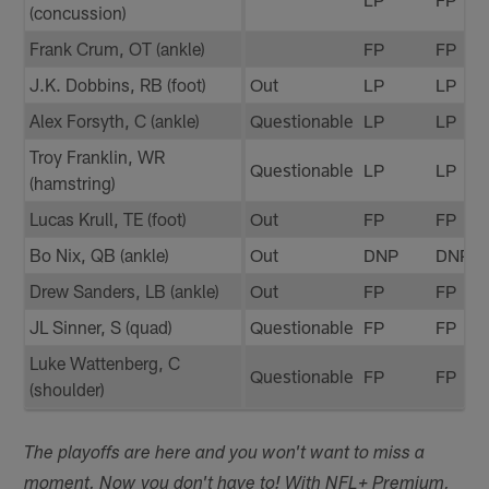
(concussion)
Frank Crum, OT (ankle)
FP
FP
J.K. Dobbins, RB (foot)
Out
LP
LP
Alex Forsyth, C (ankle)
Questionable
LP
LP
Troy Franklin, WR
Questionable
LP
LP
(hamstring)
Lucas Krull, TE (foot)
Out
FP
FP
Bo Nix, QB (ankle)
Out
DNP
DNP
Drew Sanders, LB (ankle)
Out
FP
FP
JL Sinner, S (quad)
Questionable
FP
FP
Luke Wattenberg, C
Questionable
FP
FP
(shoulder)
The playoffs are here and you won't want to miss a
moment. Now you don't have to! With NFL+ Premium,