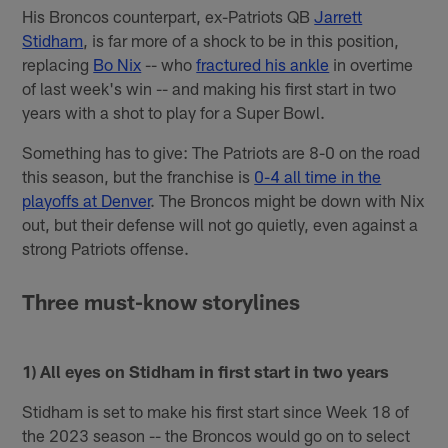
His Broncos counterpart, ex-Patriots QB
Jarrett
Stidham
, is far more of a shock to be in this position,
replacing
Bo Nix
-- who
fractured his ankle
in overtime
of last week's win -- and making his first start in two
years with a shot to play for a Super Bowl.
Something has to give: The Patriots are 8-0 on the road
this season, but the franchise is
0-4 all time in the
playoffs at Denver
. The Broncos might be down with Nix
out, but their defense will not go quietly, even against a
strong Patriots offense.
Three must-know storylines
1) All eyes on Stidham in first start in two years
Stidham is set to make his first start since Week 18 of
the 2023 season -- the Broncos would go on to select