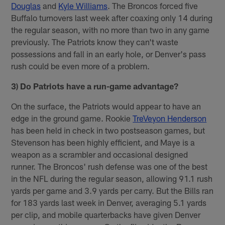
Douglas
and
Kyle Williams
. The Broncos forced five
Buffalo turnovers last week after coaxing only 14 during
the regular season, with no more than two in any game
previously. The Patriots know they can't waste
possessions and fall in an early hole, or Denver's pass
rush could be even more of a problem.
3) Do Patriots have a run-game advantage?
On the surface, the Patriots would appear to have an
edge in the ground game. Rookie
TreVeyon Henderson
has been held in check in two postseason games, but
Stevenson has been highly efficient, and Maye is a
weapon as a scrambler and occasional designed
runner. The Broncos' rush defense was one of the best
in the NFL during the regular season, allowing 91.1 rush
yards per game and 3.9 yards per carry. But the Bills ran
for 183 yards last week in Denver, averaging 5.1 yards
per clip, and mobile quarterbacks have given Denver