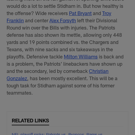
would do a lot to settle Stidham in. But how healthy is
the offense? Wide receivers
Pat Bryant
and
Troy
Franklin
and center
Alex Forsyth
left their Divisional
Round win over the Bills with injuries. The Patriots
defense has also shown its mettle, allowing only 448
yards and 19 points combined vs. the Chargers and
Texans, with nine sacks and six takeaways in the
playoffs. Defensive tackle
Milton Williams
is back and
is a problem, the Patriots' linebackers have shown up
and the secondary, led by cornerback
Christian
Gonzalez
, has been mostly excellent. This will be a
tough task for Stidham against some of his former
teammates.
RELATED LINKS
NFL playoff picks: Patriots vs. Broncos, Rams vs.