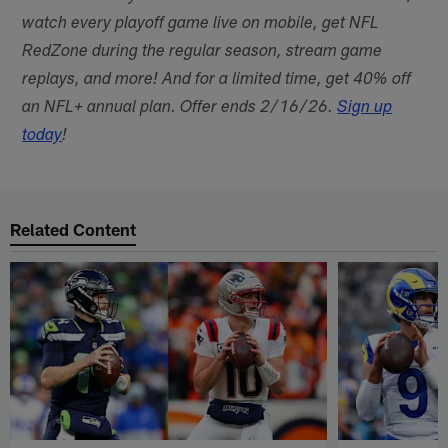
watch every playoff game live on mobile, get NFL
RedZone during the regular season, stream game
replays, and more! And for a limited time, get 40% off
an NFL+ annual plan. Offer ends 2/16/26.
Sign up
today
!
Related Content